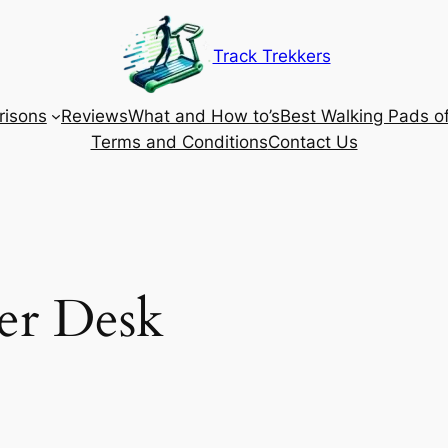
Track Trekkers
isons
Reviews
What and How to’s
Best Walking Pads o
Terms and Conditions
Contact Us
er Desk