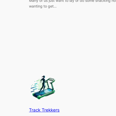
Many of us just want to lay or do some snacking no
wanting to get…
Track Trekkers