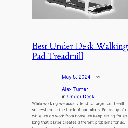
Best Under Desk Walking
Pad Treadmill
May 8, 2024
—
by
Alex Turner
in
Under Desk
While working we usually tend to forget our health
somewhere in the back of our minds. For many of u
while we do work from home we keep sitting for so
long that it later creates different problems for us.