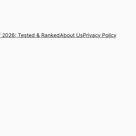
f 2026: Tested & Ranked
About Us
Privacy Policy