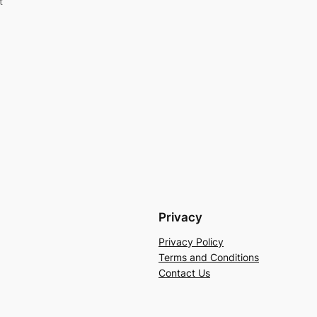
t
Privacy
Privacy Policy
Terms and Conditions
Contact Us