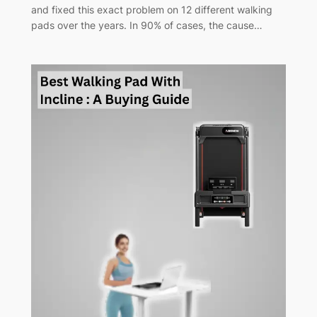
and fixed this exact problem on 12 different walking
pads over the years. In 90% of cases, the cause…