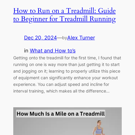
How to Run on a Treadmill: Guide
to Beginner for Treadmill Running
Dec 20, 2024
—
Alex Turner
by
in
What and How to’s
Getting onto the treadmill for the first time, I found that
running on one is way more than just getting it to start
and jogging on it; learning to properly utilize this piece
of equipment can significantly enhance your workout
experience. You can adjust speed and incline for
interval training, which makes all the difference…