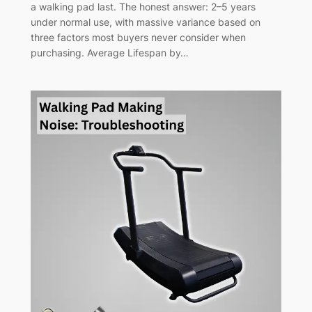
a walking pad last. The honest answer: 2–5 years
under normal use, with massive variance based on
three factors most buyers never consider when
purchasing. Average Lifespan by…