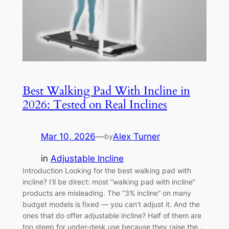
Best Walking Pad With Incline in
2026: Tested on Real Inclines
Mar 10, 2026
—
Alex Turner
by
in
Adjustable Incline
Introduction Looking for the best walking pad with
incline? I’ll be direct: most “walking pad with incline”
products are misleading. The “3% incline” on many
budget models is fixed — you can’t adjust it. And the
ones that do offer adjustable incline? Half of them are
too steep for under-desk use because they raise the…