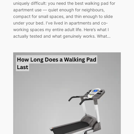
uniquely difficult: you need the best walking pad for
apartment use — quiet enough for neighbours,
compact for small spaces, and thin enough to slide
under your bed. I’ve lived in apartments and co-
working spaces my entire adult life. Here’s what I
actually tested and what genuinely works. What…