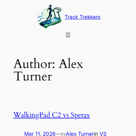
Skip
to
Track Trekkers
content
Author:
Alex
Turner
WalkingPad C2 vs Sperax
Mar 11, 2026
—
Alex Turner
in
VS
by