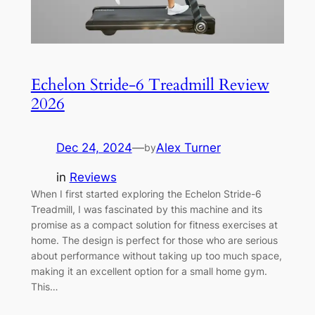
Echelon Stride-6 Treadmill Review
2026
Dec 24, 2024
—
Alex Turner
by
in
Reviews
When I first started exploring the Echelon Stride-6
Treadmill, I was fascinated by this machine and its
promise as a compact solution for fitness exercises at
home. The design is perfect for those who are serious
about performance without taking up too much space,
making it an excellent option for a small home gym.
This…