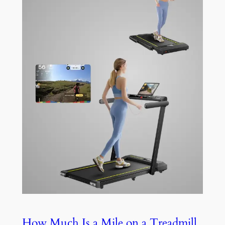
How Much Is a Mile on a Treadmill