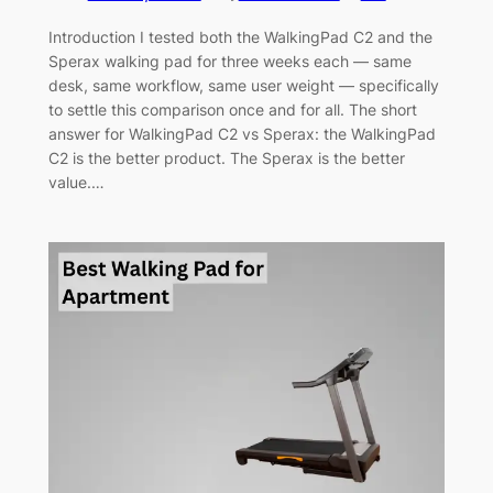
Introduction I tested both the WalkingPad C2 and the
Sperax walking pad for three weeks each — same
desk, same workflow, same user weight — specifically
to settle this comparison once and for all. The short
answer for WalkingPad C2 vs Sperax: the WalkingPad
C2 is the better product. The Sperax is the better
value.…