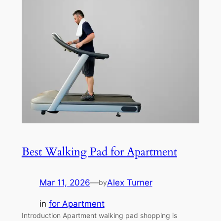
Best Walking Pad for Apartment
Mar 11, 2026
—
Alex Turner
by
in
for Apartment
Introduction Apartment walking pad shopping is