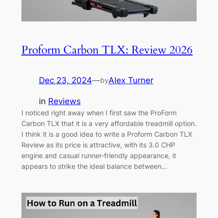
Proform Carbon TLX: Review 2026
Dec 23, 2024
—
Alex Turner
by
in
Reviews
I noticed right away when I first saw the ProForm
Carbon TLX that it is a very affordable treadmill option.
I think it is a good idea to write a Proform Carbon TLX
Review as its price is attractive, with its 3.0 CHP
engine and casual runner-friendly appearance, it
appears to strike the ideal balance between…