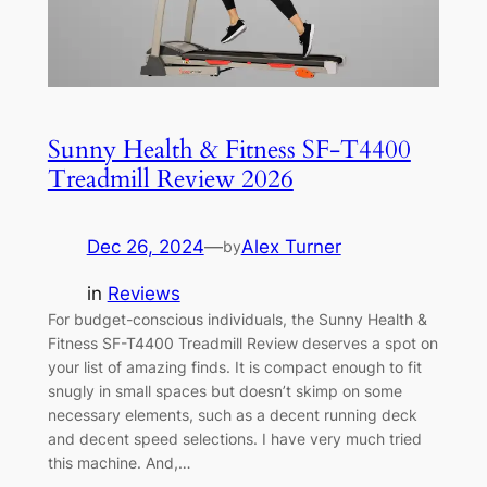
Sunny Health & Fitness SF-T4400
Treadmill Review 2026
Dec 26, 2024
—
Alex Turner
by
in
Reviews
For budget-conscious individuals, the Sunny Health &
Fitness SF-T4400 Treadmill Review deserves a spot on
your list of amazing finds. It is compact enough to fit
snugly in small spaces but doesn’t skimp on some
necessary elements, such as a decent running deck
and decent speed selections. I have very much tried
this machine. And,…