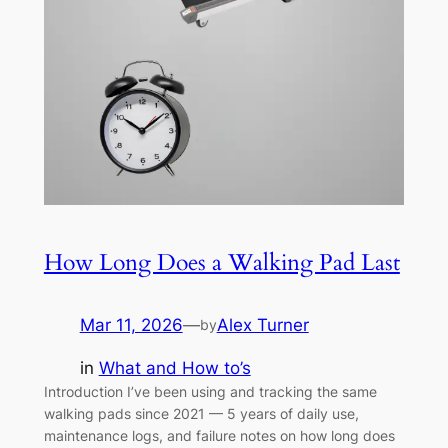
How Long Does a Walking Pad Last
Mar 11, 2026
—
Alex Turner
by
in
What and How to’s
Introduction I’ve been using and tracking the same
walking pads since 2021 — 5 years of daily use,
maintenance logs, and failure notes on how long does