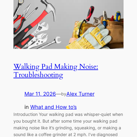
Walking Pad Making Noise:
Troubleshooting
Mar 11, 2026
—
Alex Turner
by
in
What and How to’s
Introduction Your walking pad was whisper-quiet when
you bought it. But after some time your walking pad
making noise like it’s grinding, squeaking, or making a
sound like a coffee grinder at 2 mph. I’ve diagnosed