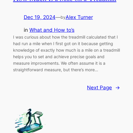
Dec 19, 2024
—
Alex Turner
by
in
What and How to’s
I was curious about how the treadmill calculated that I
had run a mile when I first got on it because getting
knowledge of exactly how much is a mile on a treadmill
helps you to set and achieve precise goals and
measure improvements. We often assume it is a
straightforward measure, but there’s more…
Next Page
→