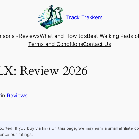
Track Trekkers
isons
Reviews
What and How to’s
Best Walking Pads o
Terms and Conditions
Contact Us
LX: Review 2026
r
in
Reviews
orted. If you buy via links on this page, we may earn a small affiliate 
ence our ratings.