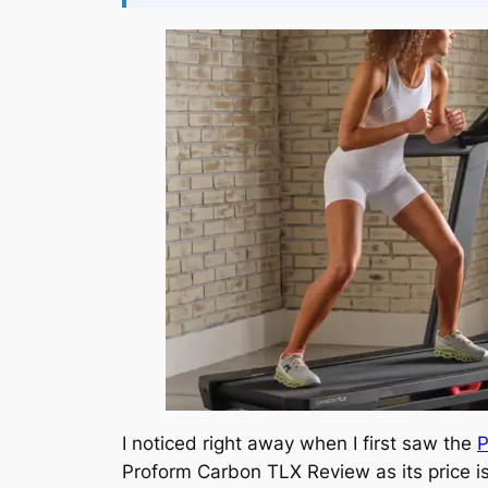
I noticed right away when I first saw the
P
Proform Carbon TLX Review as its price is 