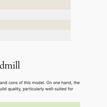
dmill
 and cons of this model. On one hand, the
ld quality, particularly well-suited for