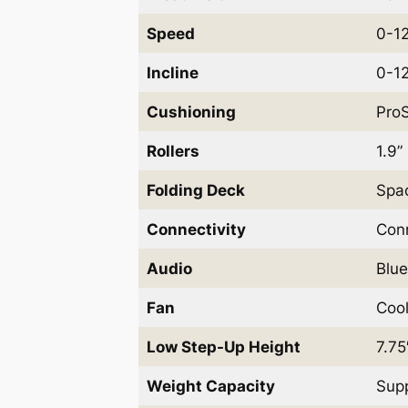
Speed
0-12
Incline
0-12
Cushioning
ProS
Rollers
1.9”
Folding Deck
Spac
Connectivity
Conn
Audio
Blue
Fan
Cool
Low Step-Up Height
7.75
Weight Capacity
Supp