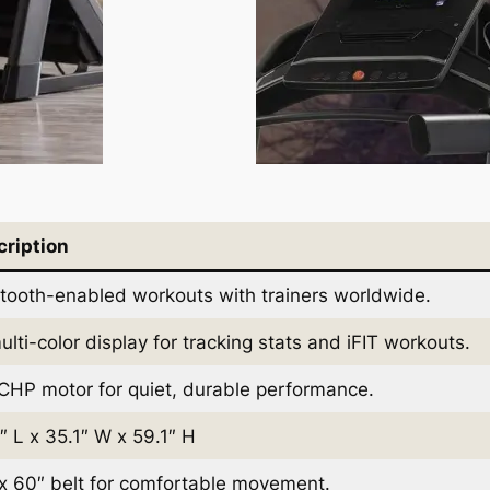
cription
tooth-enabled workouts with trainers worldwide.
ulti-color display for tracking stats and iFIT workouts.
CHP motor for quiet, durable performance.
″ L x 35.1″ W x 59.1″ H
x 60″ belt for comfortable movement.