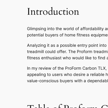
Introduction
Glimpsing into the world of affordability 
potential buyers of home fitness equipme
Analyzing it as a possible entry point int
treadmill could offer. The Proform treadmi
fitness enthusiast who would like to find
In my review of the ProForm Carbon TLX, i
appealing to users who desire a reliable ho
value-conscious buyers with a dependable