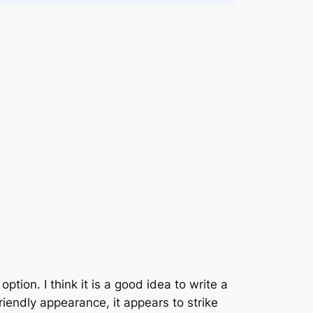
option. I think it is a good idea to write a
iendly appearance, it appears to strike