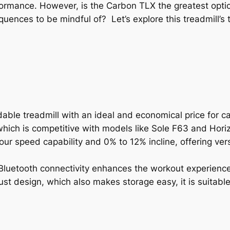
ormance. However, is the Carbon TLX the greatest optio
ences to be mindful of? Let’s explore this treadmill’s t
ble treadmill with an ideal and economical price for ca
which is competitive with models like Sole F63 and Hori
hour speed capability and 0% to 12% incline, offering ve
d Bluetooth connectivity enhances the workout experienc
st design, which also makes storage easy, it is suitabl