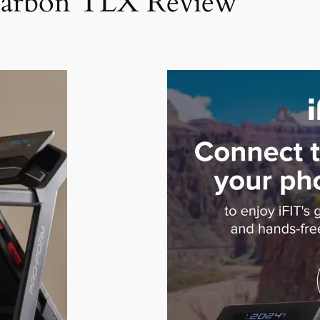
Carbon TLX Review