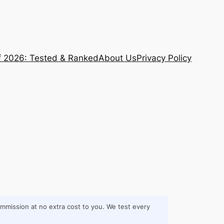
f 2026: Tested & Ranked
About Us
Privacy Policy
commission at no extra cost to you. We test every