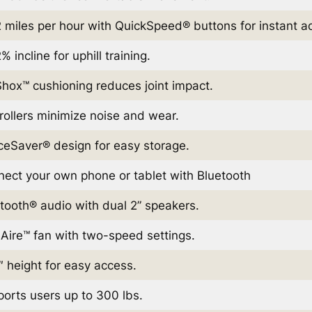
 miles per hour with QuickSpeed® buttons for instant a
% incline for uphill training.
hox™ cushioning reduces joint impact.
 rollers minimize noise and wear.
eSaver® design for easy storage.
ect your own phone or tablet with Bluetooth
tooth® audio with dual 2” speakers.
Aire™ fan with two-speed settings.
″ height for easy access.
orts users up to 300 lbs.