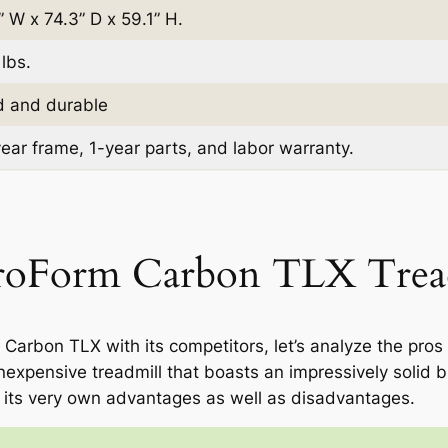
” W x 74.3” D x 59.1” H.
lbs.
d and durable
ear frame, 1-year parts, and labor warranty.
ProForm Carbon TLX Trea
rbon TLX with its competitors, let’s analyze the pros
expensive treadmill that boasts an impressively solid bui
 its very own advantages as well as disadvantages.