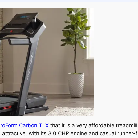
roForm Carbon TLX
that it is a very affordable treadmill 
attractive, with its 3.0 CHP engine and casual runner-fr