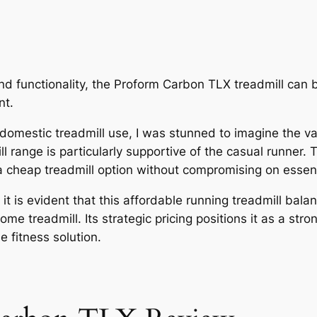
and functionality, the Proform Carbon TLX treadmill can 
nt.
o domestic treadmill use, I was stunned to imagine the var
ll range is particularly supportive of the casual runner
 a cheap treadmill option without compromising on essent
t is evident that this affordable running treadmill bal
me treadmill. Its strategic pricing positions it as a str
 fitness solution.