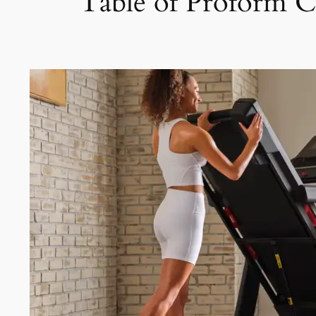
Table of Proform 