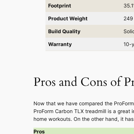
Footprint
35.1
Product Weight
249 
Build Quality
Soli
Warranty
10-y
Pros and Cons of 
Now that we have compared the ProForm Ca
ProForm Carbon TLX treadmill is a great in
home workouts. On the other hand, it has
Pros