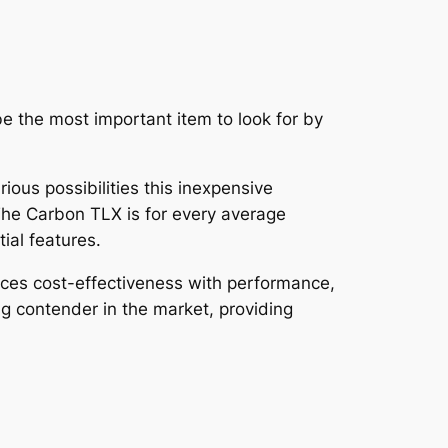
be the most important item to look for by
ious possibilities this inexpensive
. The Carbon TLX is for every average
ial features.
ances cost-effectiveness with performance,
ong contender in the market, providing