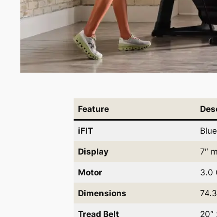
Feature
Des
iFIT
Blue
Display
7″ m
Motor
3.0 
Dimensions
74.3
Tread Belt
20″ 