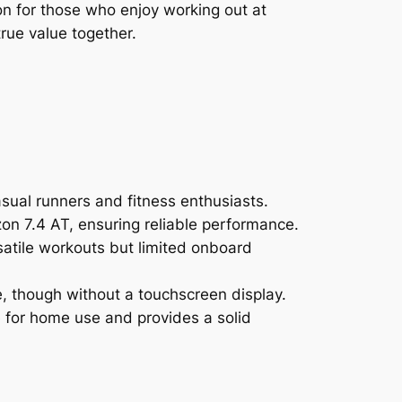
n for those who enjoy working out at
rue value together.
sual runners and fitness enthusiasts.
zon 7.4 AT, ensuring reliable performance.
rsatile workouts but limited onboard
e, though without a touchscreen display.
e for home use and provides a solid