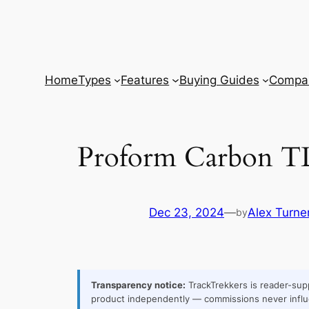
Skip
to
content
Home
Types
Features
Buying Guides
Compar
Proform Carbon T
Dec 23, 2024
—
Alex Turne
by
Transparency notice:
TrackTrekkers is reader-supp
product independently — commissions never influ