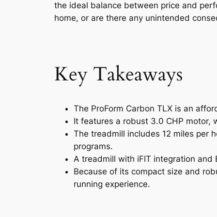
the ideal balance between price and perf
home, or are there any unintended consequ
Key Takeaways
The ProForm Carbon TLX is an afforda
It features a robust 3.0 CHP motor, 
The treadmill includes 12 miles per 
programs.
A treadmill with iFIT integration an
Because of its compact size and robu
running experience.