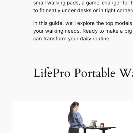
small walking pads, a game-changer for t
to fit neatly under desks or in tight corn
In this guide, we’ll explore the top model
your walking needs. Ready to make a big 
can transform your daily routine.
LifePro Portable Wa