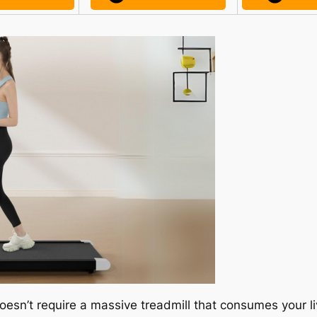
oesn’t require a massive treadmill that consumes your li