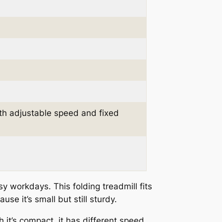
th adjustable speed and fixed
sy workdays. This folding treadmill fits
use it’s small but still sturdy.
h it’s compact, it has different speed