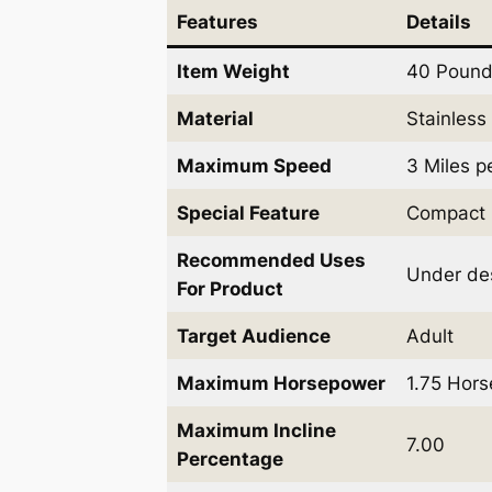
Features
Details
Item Weight
40 Poun
Material
Stainless
Maximum Speed
3 Miles p
Special Feature
Compact 
Recommended Uses
Under de
For Product
Target Audience
Adult
Maximum Horsepower
1.75 Hor
Maximum Incline
7.00
Percentage