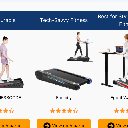
Best for Sty
urable
Tech-Savvy Fitness
Fit
NESSCODE
Funmily
Egofit W
 on Amazon
View on Amazon
View