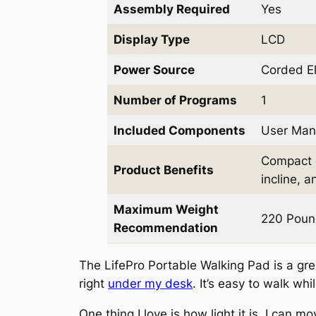
Assembly Required
Yes
Display Type
LCD
Power Source
Corded El
Number of Programs
1
Included Components
User Man
Compact d
Product Benefits
incline, 
Maximum Weight
220 Poun
Recommendation
The LifePro Portable Walking Pad is a grea
right
under my desk
. It’s easy to walk whi
One thing I love is how light it is. I can 