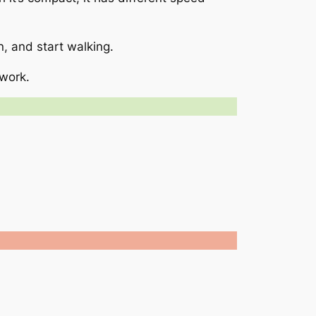
in, and start walking.
 work.