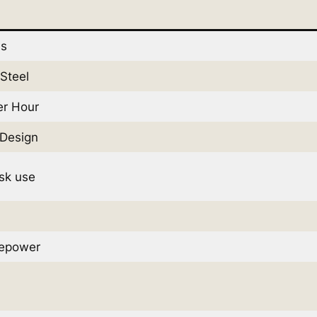
ds
 Steel
er Hour
Design
sk use
sepower