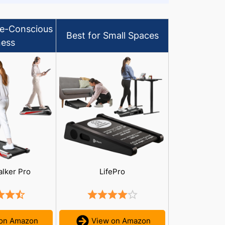
le-Conscious
Best for Small Spaces
ness
alker Pro
LifePro
 on Amazon
View on Amazon