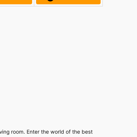
ving room. Enter the world of the best