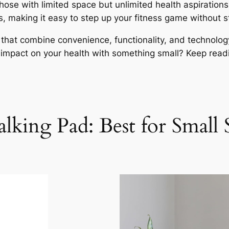
hose with limited space but unlimited health aspirati
ers, making it easy to step up your fitness game without 
s that combine convenience, functionality, and technolog
impact on your health with something small? Keep read
lking Pad: Best for Small 