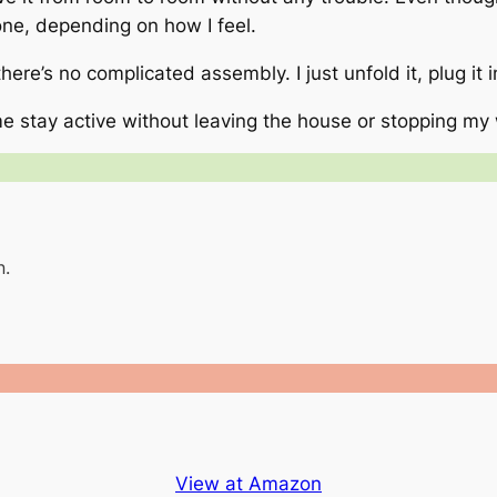
 one, depending on how I feel.
 there’s no complicated assembly. I just unfold it, plug it 
e stay active without leaving the house or stopping my
n.
View at Amazon