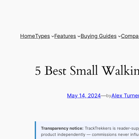
Skip
to
content
Home
Types
Features
Buying Guides
Compar
5 Best Small Walki
May 14, 2024
—
Alex Turne
by
Transparency notice:
TrackTrekkers is reader-supp
product independently — commissions never influ