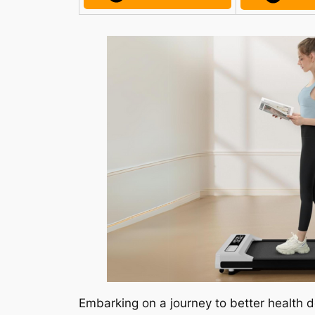
Embarking on a journey to better health d