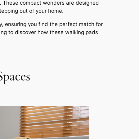
ons. These compact wonders are designed
stepping out of your home.
y, ensuring you find the perfect match for
ing to discover how these walking pads
Spaces