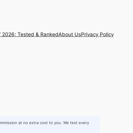
f 2026: Tested & Ranked
About Us
Privacy Policy
commission at no extra cost to you. We test every