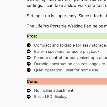
settings. I can take a slow walk or a fast
Setting it up is super easy. Since it folds,
The LifePro Portable Walking Pad helps m
Pros:
Compact and foldable for easy storage.
Built-in speakers for audio playback.
Remote control for convenient operatio
Durable construction ensures longevity.
Quiet operation, ideal for home use.
Cons:
No incline adjustment.
Basic LED display.