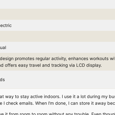
ectric
ual
esign promotes regular activity, enhances workouts wi
and offers easy travel and tracking via LCD display.
ds
t way to stay active indoors. I use it a lot during my bu
le I check emails. When I’m done, I can store it away beca
move it from room to room without any trouble. Even thoug