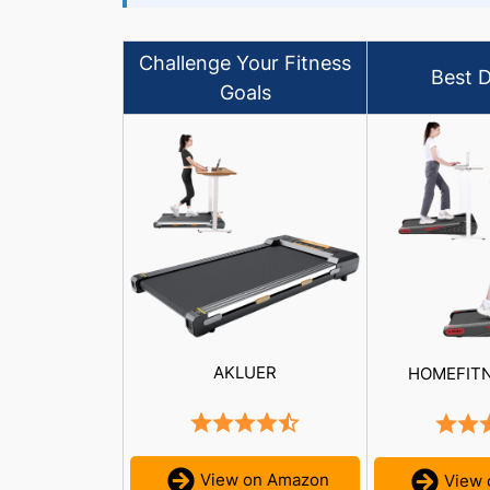
Challenge Your Fitness
Best D
Goals
AKLUER
HOMEFIT
View on Amazon
View