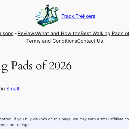
Track Trekkers
isons
Reviews
What and How to’s
Best Walking Pads o
Terms and Conditions
Contact Us
ng Pads of 2026
r
in
Small
orted. If you buy via links on this page, we may earn a small affiliate 
ence our ratings.