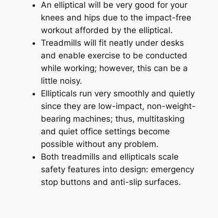
An elliptical will be very good for your
knees and hips due to the impact-free
workout afforded by the elliptical.
Treadmills will fit neatly under desks
and enable exercise to be conducted
while working; however, this can be a
little noisy.
Ellipticals run very smoothly and quietly
since they are low-impact, non-weight-
bearing machines; thus, multitasking
and quiet office settings become
possible without any problem.
Both treadmills and ellipticals scale
safety features into design: emergency
stop buttons and anti-slip surfaces.