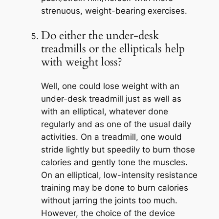
strenuous, weight-bearing exercises.
Do either the under-desk
treadmills or the ellipticals help
with weight loss?
Well, one could lose weight with an
under-desk treadmill just as well as
with an elliptical, whatever done
regularly and as one of the usual daily
activities. On a treadmill, one would
stride lightly but speedily to burn those
calories and gently tone the muscles.
On an elliptical, low-intensity resistance
training may be done to burn calories
without jarring the joints too much.
However, the choice of the device