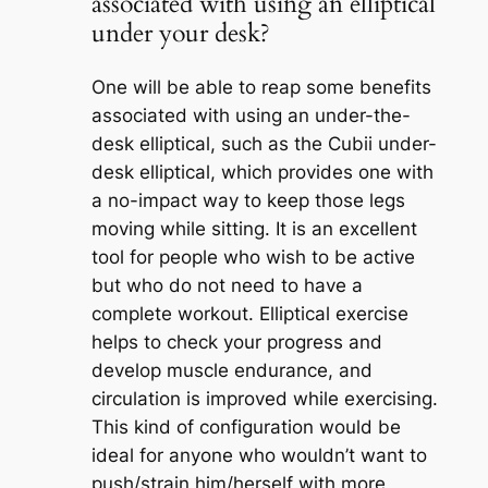
associated with using an elliptical
under your desk?
One will be able to reap some benefits
associated with using an under-the-
desk elliptical, such as the Cubii under-
desk elliptical, which provides one with
a no-impact way to keep those legs
moving while sitting. It is an excellent
tool for people who wish to be active
but who do not need to have a
complete workout. Elliptical exercise
helps to check your progress and
develop muscle endurance, and
circulation is improved while exercising.
This kind of configuration would be
ideal for anyone who wouldn’t want to
push/strain him/herself with more