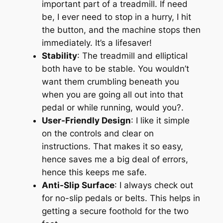
important part of a treadmill. If need
be, I ever need to stop in a hurry, I hit
the button, and the machine stops then
immediately. It’s a lifesaver!
Stability
: The treadmill and elliptical
both have to be stable. You wouldn’t
want them crumbling beneath you
when you are going all out into that
pedal or while running, would you?.
User-Friendly Design
: I like it simple
on the controls and clear on
instructions. That makes it so easy,
hence saves me a big deal of errors,
hence this keeps me safe.
Anti-Slip Surface
: I always check out
for no-slip pedals or belts. This helps in
getting a secure foothold for the two