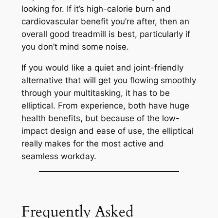
looking for. If it’s high-calorie burn and
cardiovascular benefit you’re after, then an
overall good treadmill is best, particularly if
you don’t mind some noise.
If you would like a quiet and joint-friendly
alternative that will get you flowing smoothly
through your multitasking, it has to be
elliptical. From experience, both have huge
health benefits, but because of the low-
impact design and ease of use, the elliptical
really makes for the most active and
seamless workday.
Frequently Asked