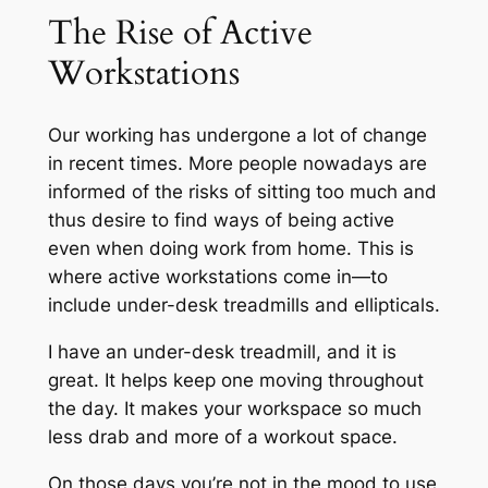
The Rise of Active
Workstations
Our working has undergone a lot of change
in recent times. More people nowadays are
informed of the risks of sitting too much and
thus desire to find ways of being active
even when doing work from home. This is
where active workstations come in—to
include under-desk treadmills and ellipticals.
I have an under-desk treadmill, and it is
great. It helps keep one moving throughout
the day. It makes your workspace so much
less drab and more of a workout space.
On those days you’re not in the mood to use