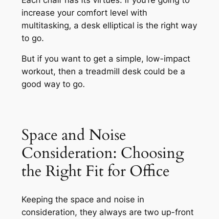
increase your comfort level with
multitasking, a desk elliptical is the right way
to go.
But if you want to get a simple, low-impact
workout, then a treadmill desk could be a
good way to go.
Space and Noise
Consideration: Choosing
the Right Fit for Office
Keeping the space and noise in
consideration, they always are two up-front