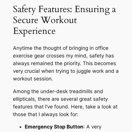
Safety Features: Ensuring a
Secure Workout
Experience
Anytime the thought of bringing in office
exercise gear crosses my mind, safety has
always remained the priority. This becomes
very crucial when trying to juggle work and a
workout session.
Among the under-desk treadmills and
ellipticals, there are several great safety
features that I’ve found. Here, take a look at
those that I always look for:
Emergency Stop Button
: A very