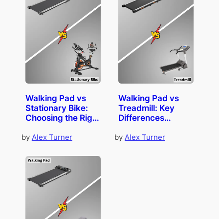
Walking Pad vs
Walking Pad vs
Stationary Bike:
Treadmill: Key
Choosing the Right
Differences
Companion
Explained
by
Alex Turner
by
Alex Turner