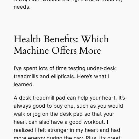
needs.
Health Benefits: Which
Machine Offers More
I’ve spent lots of time testing under-desk
treadmills and ellipticals. Here’s what I
learned.
A desk treadmill pad can help your heart. It’s
always good to buy one, such as you would
walk or jog on the desk pad so that your
heart can also have a good workout. I
realized I felt stronger in my heart and had
more energy during the day. Plus, it’s great