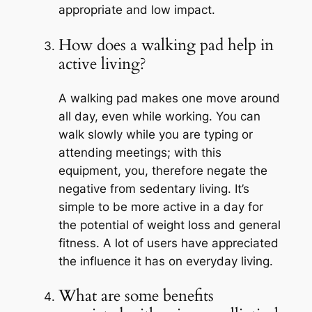
appropriate and low impact.
How does a walking pad help in
active living?
A walking pad makes one move around
all day, even while working. You can
walk slowly while you are typing or
attending meetings; with this
equipment, you, therefore negate the
negative from sedentary living. It’s
simple to be more active in a day for
the potential of weight loss and general
fitness. A lot of users have appreciated
the influence it has on everyday living.
What are some benefits