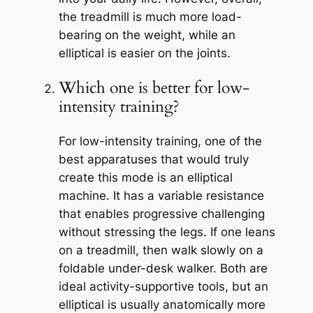
the treadmill is much more load-
bearing on the weight, while an
elliptical is easier on the joints.
Which one is better for low-
intensity training?
For low-intensity training, one of the
best apparatuses that would truly
create this mode is an elliptical
machine. It has a variable resistance
that enables progressive challenging
without stressing the legs. If one leans
on a treadmill, then walk slowly on a
foldable under-desk walker. Both are
ideal activity-supportive tools, but an
elliptical is usually anatomically more