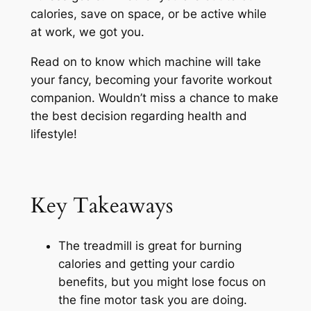
calories, save on space, or be active while
at work, we got you.
Read on to know which machine will take
your fancy, becoming your favorite workout
companion. Wouldn’t miss a chance to make
the best decision regarding health and
lifestyle!
Key Takeaways
The treadmill is great for burning
calories and getting your cardio
benefits, but you might lose focus on
the fine motor task you are doing.