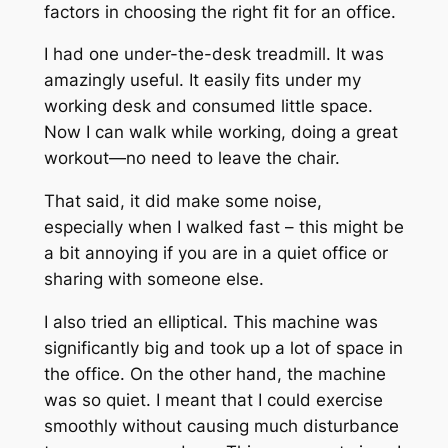
factors in choosing the right fit for an office.
I had one under-the-desk treadmill. It was
amazingly useful. It easily fits under my
working desk and consumed little space.
Now I can walk while working, doing a great
workout—no need to leave the chair.
That said, it did make some noise,
especially when I walked fast – this might be
a bit annoying if you are in a quiet office or
sharing with someone else.
I also tried an elliptical. This machine was
significantly big and took up a lot of space in
the office. On the other hand, the machine
was so quiet. I meant that I could exercise
smoothly without causing much disturbance