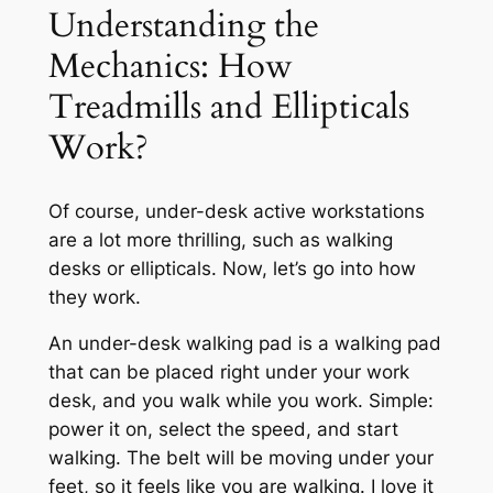
Understanding the
Mechanics: How
Treadmills and Ellipticals
Work?
Of course, under-desk active workstations
are a lot more thrilling, such as walking
desks or ellipticals. Now, let’s go into how
they work.
An under-desk walking pad is a walking pad
that can be placed right under your work
desk, and you walk while you work. Simple:
power it on, select the speed, and start
walking. The belt will be moving under your
feet, so it feels like you are walking. I love it