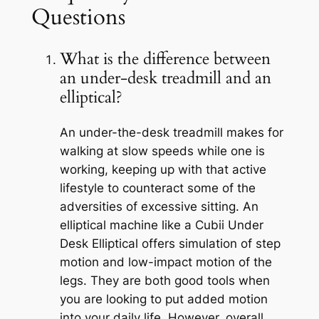
Questions
What is the difference between
an under-desk treadmill and an
elliptical?
An under-the-desk treadmill makes for
walking at slow speeds while one is
working, keeping up with that active
lifestyle to counteract some of the
adversities of excessive sitting. An
elliptical machine like a Cubii Under
Desk Elliptical offers simulation of step
motion and low-impact motion of the
legs. They are both good tools when
you are looking to put added motion
into your daily life. However, overall,