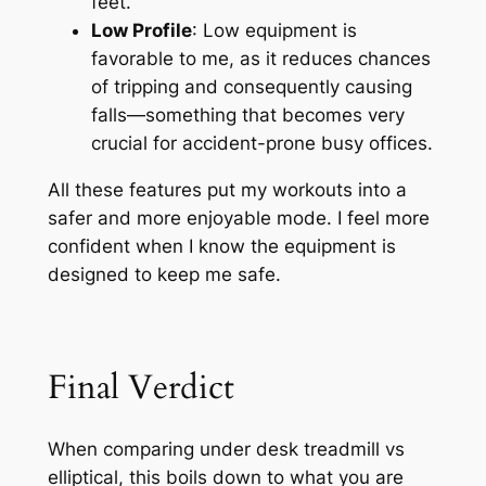
feet.
Low Profile
: Low equipment is
favorable to me, as it reduces chances
of tripping and consequently causing
falls—something that becomes very
crucial for accident-prone busy offices.
All these features put my workouts into a
safer and more enjoyable mode. I feel more
confident when I know the equipment is
designed to keep me safe.
Final Verdict
When comparing under desk treadmill vs
elliptical, this boils down to what you are