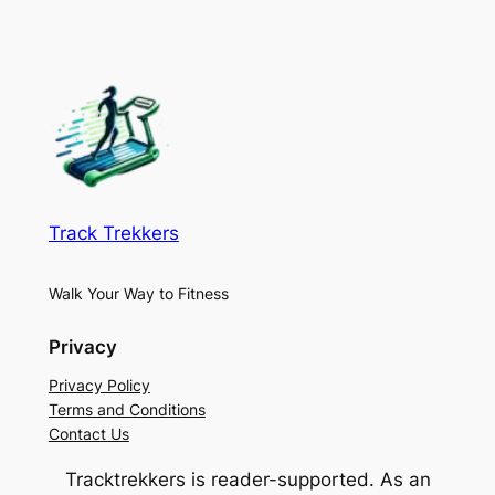
Track Trekkers
Walk Your Way to Fitness
Privacy
Privacy Policy
Terms and Conditions
Contact Us
Tracktrekkers is reader-supported. As an