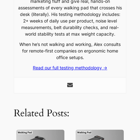
marketing fluff and give real, hands-on
assessments of every walking pad that crosses his
desk (literally). His testing methodology includes:
2+ weeks of daily use per product, noise level
measurements, belt durability checks, and real-
world stability tests at max weight capacity.
When he’s not walking and working, Alex consults
for remote-first companies on ergonomic home
office setups.
Read our full testing methodology →
Related Posts: