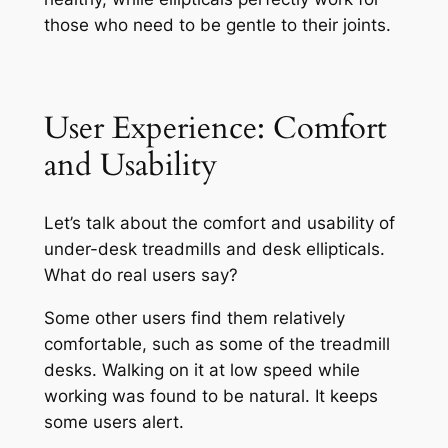
those who need to be gentle to their joints.
User Experience: Comfort
and Usability
Let’s talk about the comfort and usability of
under-desk treadmills and desk ellipticals.
What do real users say?
Some other users find them relatively
comfortable, such as some of the treadmill
desks. Walking on it at low speed while
working was found to be natural. It keeps
some users alert.