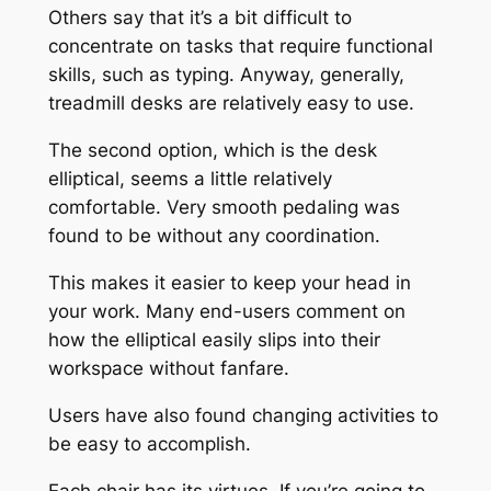
Others say that it’s a bit difficult to
concentrate on tasks that require functional
skills, such as typing. Anyway, generally,
treadmill desks are relatively easy to use.
The second option, which is the desk
elliptical, seems a little relatively
comfortable. Very smooth pedaling was
found to be without any coordination.
This makes it easier to keep your head in
your work. Many end-users comment on
how the elliptical easily slips into their
workspace without fanfare.
Users have also found changing activities to
be easy to accomplish.
Each chair has its virtues. If you’re going to