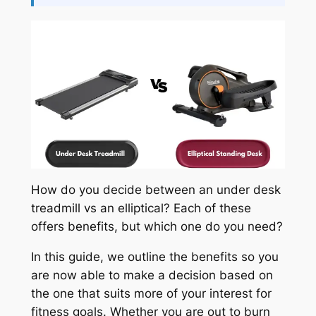
How do you decide between an under desk
treadmill vs an elliptical? Each of these
offers benefits, but which one do you need?
In this guide, we outline the benefits so you
are now able to make a decision based on
the one that suits more of your interest for
fitness goals. Whether you are out to burn