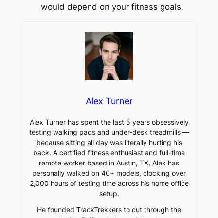
would depend on your fitness goals.
Alex Turner
Alex Turner has spent the last 5 years obsessively
testing walking pads and under-desk treadmills —
because sitting all day was literally hurting his
back. A certified fitness enthusiast and full-time
remote worker based in Austin, TX, Alex has
personally walked on 40+ models, clocking over
2,000 hours of testing time across his home office
setup.
He founded TrackTrekkers to cut through the