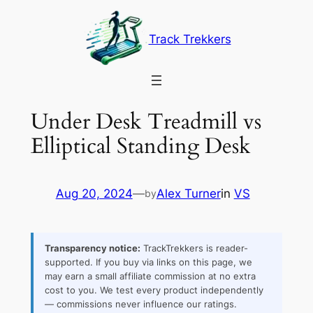
Skip
to
Track Trekkers
content
Under Desk Treadmill vs
Elliptical Standing Desk
Aug 20, 2024
—
Alex Turner
in
VS
by
Transparency notice:
TrackTrekkers is reader-
supported. If you buy via links on this page, we
may earn a small affiliate commission at no extra
cost to you. We test every product independently
— commissions never influence our ratings.