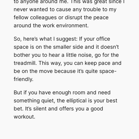
to anyone around me. This was great since I
never wanted to cause any trouble to my
fellow colleagues or disrupt the peace
around the work environment.
So, here’s what I suggest: If your office
space is on the smaller side and it doesn’t
bother you to hear a little noise, go for the
treadmill. This way, you can keep pace and
be on the move because it’s quite space-
friendly.
But if you have enough room and need
something quiet, the elliptical is your best
bet. It’s silent and offers you a good
workout.