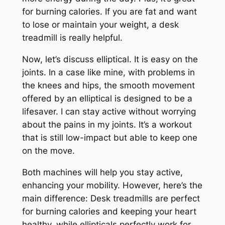
for burning calories. If you are fat and want
to lose or maintain your weight, a desk
treadmill is really helpful.
Now, let’s discuss elliptical. It is easy on the
joints. In a case like mine, with problems in
the knees and hips, the smooth movement
offered by an elliptical is designed to be a
lifesaver. I can stay active without worrying
about the pains in my joints. It’s a workout
that is still low-impact but able to keep one
on the move.
Both machines will help you stay active,
enhancing your mobility. However, here’s the
main difference: Desk treadmills are perfect
for burning calories and keeping your heart
healthy, while ellipticals perfectly work for