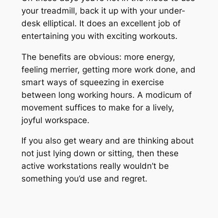
your treadmill, back it up with your under-
desk elliptical. It does an excellent job of
entertaining you with exciting workouts.
The benefits are obvious: more energy,
feeling merrier, getting more work done, and
smart ways of squeezing in exercise
between long working hours. A modicum of
movement suffices to make for a lively,
joyful workspace.
If you also get weary and are thinking about
not just lying down or sitting, then these
active workstations really wouldn’t be
something you’d use and regret.