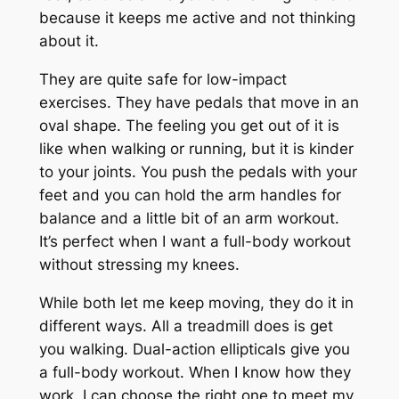
because it keeps me active and not thinking
about it.
They are quite safe for low-impact
exercises. They have pedals that move in an
oval shape. The feeling you get out of it is
like when walking or running, but it is kinder
to your joints. You push the pedals with your
feet and you can hold the arm handles for
balance and a little bit of an arm workout.
It’s perfect when I want a full-body workout
without stressing my knees.
While both let me keep moving, they do it in
different ways. All a treadmill does is get
you walking. Dual-action ellipticals give you
a full-body workout. When I know how they
work, I can choose the right one to meet my