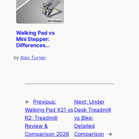
Walking Pad vs
Mini Stepper:
Differences
Comparison
by
Alex Turner
←
Previous:
Next:
Under
Walking Pad X21 vs
Desk Treadmill
R2: Treadmill
vs Bike:
Review &
Detailed
Comparison 2026
Comparison
→