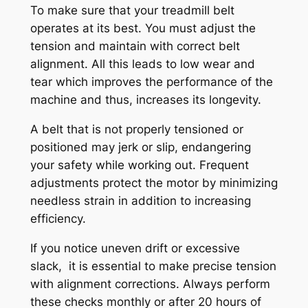
To make sure that your treadmill belt
operates at its best. You must adjust the
tension and maintain with correct belt
alignment. All this leads to low wear and
tear which improves the performance of the
machine and thus, increases its longevity.
A belt that is not properly tensioned or
positioned may jerk or slip, endangering
your safety while working out. Frequent
adjustments protect the motor by minimizing
needless strain in addition to increasing
efficiency.
If you notice uneven drift or excessive
slack, it is essential to make precise tension
with alignment corrections. Always perform
these checks monthly or after 20 hours of