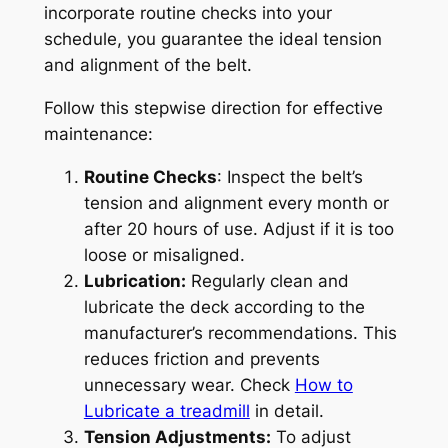
incorporate routine checks into your
schedule, you guarantee the ideal tension
and alignment of the belt.
Follow this stepwise direction for effective
maintenance:
Routine Checks
: Inspect the belt’s
tension and alignment every month or
after 20 hours of use. Adjust if it is too
loose or misaligned.
Lubrication:
Regularly clean and
lubricate the deck according to the
manufacturer’s recommendations. This
reduces friction and prevents
unnecessary wear. Check
How to
Lubricate a treadmill
in detail.
Tension Adjustments:
To adjust