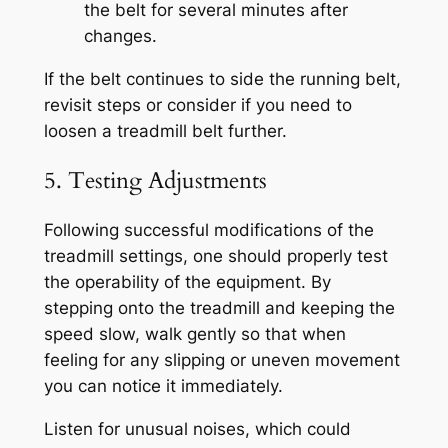
the belt for several minutes after
changes.
If the belt continues to side the running belt,
revisit steps or consider if you need to
loosen a treadmill belt further.
5. Testing Adjustments
Following successful modifications of the
treadmill settings, one should properly test
the operability of the equipment. By
stepping onto the treadmill and keeping the
speed slow, walk gently so that when
feeling for any slipping or uneven movement
you can notice it immediately.
Listen for unusual noises, which could