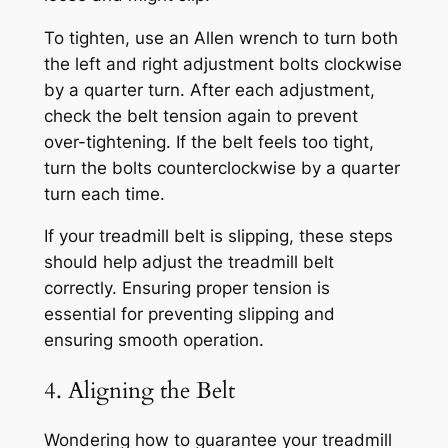
To tighten, use an Allen wrench to turn both
the left and right adjustment bolts clockwise
by a quarter turn. After each adjustment,
check the belt tension again to prevent
over-tightening. If the belt feels too tight,
turn the bolts counterclockwise by a quarter
turn each time.
If your treadmill belt is slipping, these steps
should help adjust the treadmill belt
correctly. Ensuring proper tension is
essential for preventing slipping and
ensuring smooth operation.
4. Aligning the Belt
Wondering how to guarantee your treadmill