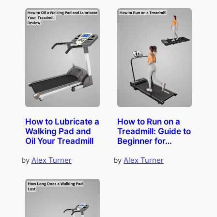
How to Lubricate a
How to Run on a
Walking Pad and
Treadmill: Guide to
Oil Your Treadmill
Beginner for…
by
Alex Turner
by
Alex Turner