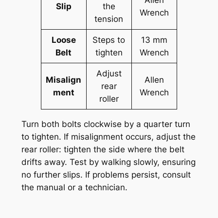
Allen
Slip
the
Wrench
tension
Loose
Steps to
13 mm
Belt
tighten
Wrench
Adjust
Misalign
Allen
rear
ment
Wrench
roller
Turn both bolts clockwise by a quarter turn
to tighten. If misalignment occurs, adjust the
rear roller: tighten the side where the belt
drifts away. Test by walking slowly, ensuring
no further slips. If problems persist, consult
the manual or a technician.