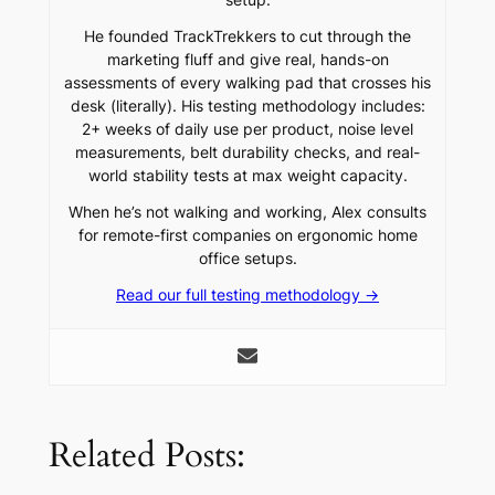
He founded TrackTrekkers to cut through the
marketing fluff and give real, hands-on
assessments of every walking pad that crosses his
desk (literally). His testing methodology includes:
2+ weeks of daily use per product, noise level
measurements, belt durability checks, and real-
world stability tests at max weight capacity.
When he’s not walking and working, Alex consults
for remote-first companies on ergonomic home
office setups.
Read our full testing methodology →
Related Posts: