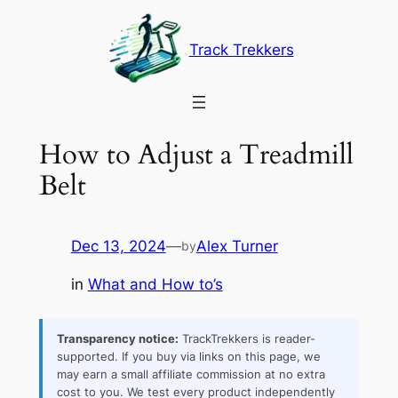
Skip
to
Track Trekkers
content
How to Adjust a Treadmill
Belt
Dec 13, 2024
—
Alex Turner
by
in
What and How to’s
Transparency notice:
TrackTrekkers is reader-
supported. If you buy via links on this page, we
may earn a small affiliate commission at no extra
cost to you. We test every product independently