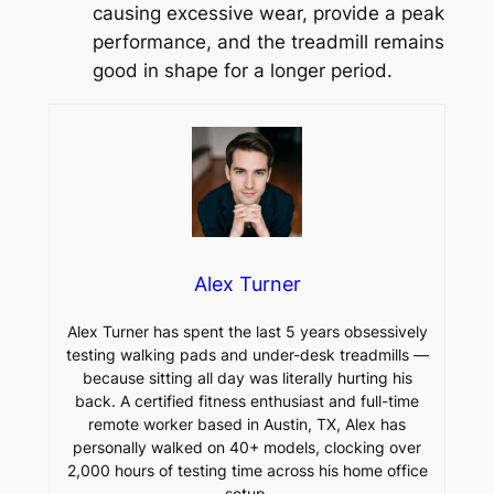
causing excessive wear, provide a peak
performance, and the treadmill remains
good in shape for a longer period.
Alex Turner
Alex Turner has spent the last 5 years obsessively
testing walking pads and under-desk treadmills —
because sitting all day was literally hurting his
back. A certified fitness enthusiast and full-time
remote worker based in Austin, TX, Alex has
personally walked on 40+ models, clocking over
2,000 hours of testing time across his home office
setup.