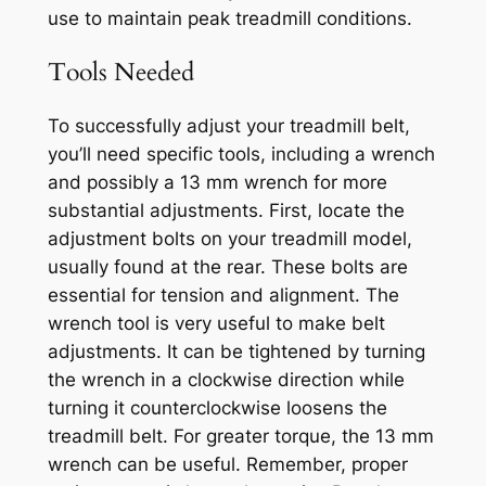
use to maintain peak treadmill conditions.
Tools Needed
To successfully adjust your treadmill belt,
you’ll need specific tools, including a wrench
and possibly a 13 mm wrench for more
substantial adjustments. First, locate the
adjustment bolts on your treadmill model,
usually found at the rear. These bolts are
essential for tension and alignment. The
wrench tool is very useful to make belt
adjustments. It can be tightened by turning
the wrench in a clockwise direction while
turning it counterclockwise loosens the
treadmill belt. For greater torque, the 13 mm
wrench can be useful. Remember, proper