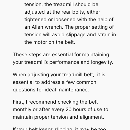
tension, the treadmill should be
adjusted at the rear bolts, either
tightened or loosened with the help of
an Allen wrench. The proper setting of
tension will avoid slippage and strain in
the motor on the belt.
These steps are essential for maintaining
your treadmill’s performance and longevity.
When adjusting your treadmill belt, it is
essential to address a few common
questions for ideal maintenance.
First, I recommend checking the belt
monthly or after every 20 hours of use to
maintain proper tension and alignment.
If your belt keeps slipping, it may be too