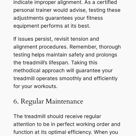
indicate improper alignment. As a certified
personal trainer would advise, testing these
adjustments guarantees your fitness
equipment performs at its best.
If issues persist, revisit tension and
alignment procedures. Remember, thorough
testing helps maintain safety and prolongs
the treadmill’s lifespan. Taking this
methodical approach will guarantee your
treadmill operates smoothly and efficiently
for your workouts.
6. Regular Maintenance
The treadmill should receive regular
attention to be in perfect working order and
function at its optimal efficiency. When you