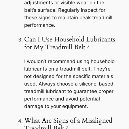
adjustments or visible wear on the
belt’s surface. Regularly inspect for
these signs to maintain peak treadmill
performance.
Can I Use Household Lubricants
for My Treadmill Belt ?
I wouldn’t recommend using household
lubricants on a treadmill belt. They’re
not designed for the specific materials
used. Always choose a silicone-based
treadmill lubricant to guarantee proper
performance and avoid potential
damage to your equipment.
What Are Signs of a Misaligned
Treadmill Belt ?