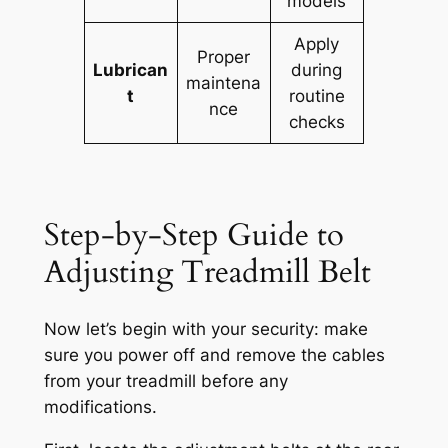
models
Apply
Proper
Lubrican
during
maintena
t
routine
nce
checks
Step-by-Step Guide to
Adjusting Treadmill Belt
Now let’s begin with your security: make
sure you power off and remove the cables
from your treadmill before any
modifications.