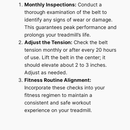
Monthly Inspections:
Conduct a
thorough examination of the belt to
identify any signs of wear or damage.
This guarantees peak performance and
prolongs your treadmill’s life.
Adjust the Tension:
Check the belt
tension monthly or after every 20 hours
of use. Lift the belt in the center; it
should elevate about 2 to 3 inches.
Adjust as needed.
Fitness Routine Alignment:
Incorporate these checks into your
fitness regimen to maintain a
consistent and safe workout
experience on your treadmill.