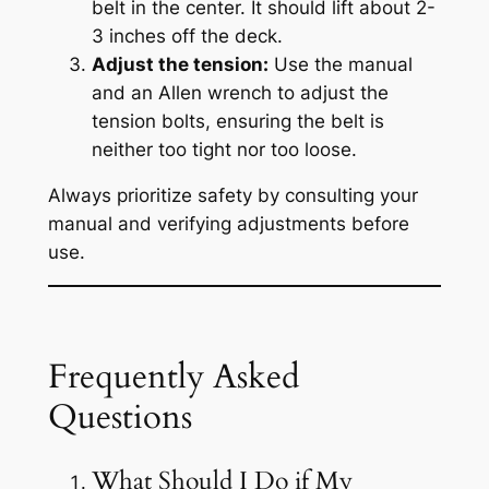
belt in the center. It should lift about 2-
3 inches off the deck.
Adjust the tension:
Use the manual
and an Allen wrench to adjust the
tension bolts, ensuring the belt is
neither too tight nor too loose.
Always prioritize safety by consulting your
manual and verifying adjustments before
use.
Frequently Asked
Questions
What Should I Do if My