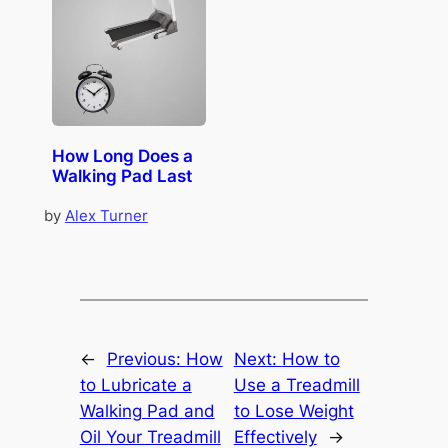
How Long Does a
Walking Pad Last
by
Alex Turner
←
Previous:
How
Next:
How to
to Lubricate a
Use a Treadmill
Walking Pad and
to Lose Weight
Oil Your Treadmill
Effectively
→