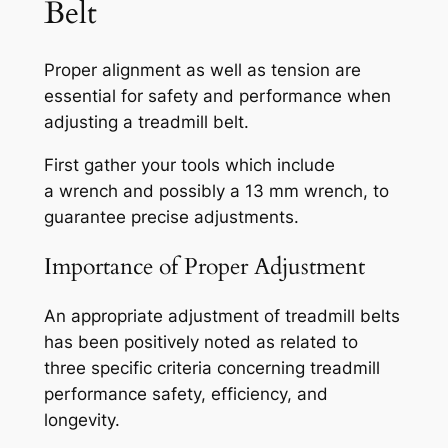
Belt
Proper alignment as well as tension are
essential for safety and performance when
adjusting a treadmill belt.
First gather your tools which include
a wrench and possibly a 13 mm wrench, to
guarantee precise adjustments.
Importance of Proper Adjustment
An appropriate adjustment of treadmill belts
has been positively noted as related to
three specific criteria concerning treadmill
performance safety, efficiency, and
longevity.