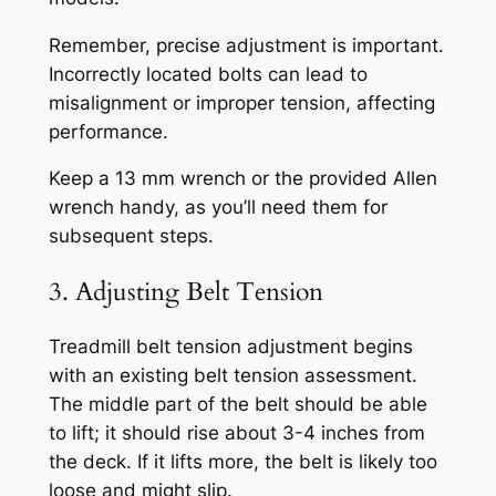
Remember, precise adjustment is important.
Incorrectly located bolts can lead to
misalignment or improper tension, affecting
performance.
Keep a 13 mm wrench or the provided Allen
wrench handy, as you’ll need them for
subsequent steps.
3. Adjusting Belt Tension
Treadmill belt tension adjustment begins
with an existing belt tension assessment.
The middle part of the belt should be able
to lift; it should rise about 3-4 inches from
the deck. If it lifts more, the belt is likely too
loose and might slip.