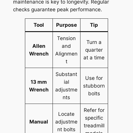
maintenance is key to longevity. Regular
checks guarantee peak performance.
Tool
Purpose
Tip
Tension
Turn a
Allen
and
quarter
Wrench
Alignmen
at a time
t
Substant
Use for
13 mm
ial
stubborn
Wrench
adjustme
bolts
nts
Refer for
Locate
specific
Manual
adjustme
treadmill
nt bolts