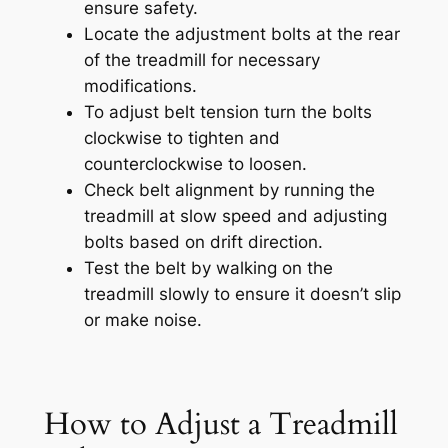
ensure safety.
Locate the adjustment bolts at the rear
of the treadmill for necessary
modifications.
To adjust belt tension turn the bolts
clockwise to tighten and
counterclockwise to loosen.
Check belt alignment by running the
treadmill at slow speed and adjusting
bolts based on drift direction.
Test the belt by walking on the
treadmill slowly to ensure it doesn’t slip
or make noise.
How to Adjust a Treadmill