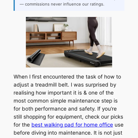
— commissions never influence our ratings.
When I first encountered the task of how to
adjust a treadmill belt. I was surprised by
realising how important it is & one of the
most common simple maintenance step is
for both performance and safety. If you’re
still shopping for equipment, check our picks
for the
best walking pad for home office
use
before diving into maintenance. It is not just