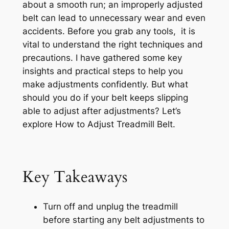
about a smooth run; an improperly adjusted
belt can lead to unnecessary wear and even
accidents. Before you grab any tools, it is
vital to understand the right techniques and
precautions. I have gathered some key
insights and practical steps to help you
make adjustments confidently. But what
should you do if your belt keeps slipping
able to adjust after adjustments? Let’s
explore How to Adjust Treadmill Belt.
Key Takeaways
Turn off and unplug the treadmill
before starting any belt adjustments to