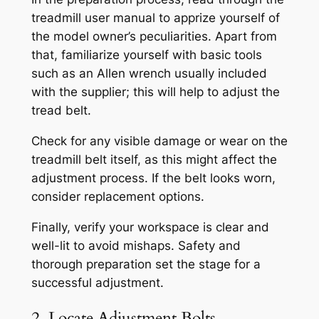
treadmill user manual to apprize yourself of
the model owner’s peculiarities. Apart from
that, familiarize yourself with basic tools
such as an Allen wrench usually included
with the supplier; this will help to adjust the
tread belt.
Check for any visible damage or wear on the
treadmill belt itself, as this might affect the
adjustment process. If the belt looks worn,
consider replacement options.
Finally, verify your workspace is clear and
well-lit to avoid mishaps. Safety and
thorough preparation set the stage for a
successful adjustment.
2. Locate Adjustment Bolts