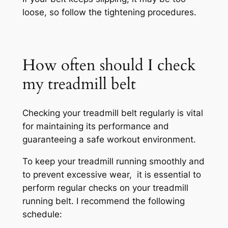
loose, so follow the tightening procedures.
How often should I check
my treadmill belt
Checking your treadmill belt regularly is vital
for maintaining its performance and
guaranteeing a safe workout environment.
To keep your treadmill running smoothly and
to prevent excessive wear, it is essential to
perform regular checks on your treadmill
running belt. I recommend the following
schedule: