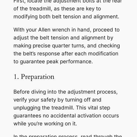
First, locate the adjustment bolts at the rear
of the treadmill, as these are key to
modifying both belt tension and alignment.
With your Allen wrench in hand, proceed to
adjust the belt tension and alignment by
making precise quarter turns, and checking
the belt’s response after each modification
to guarantee peak performance.
1. Preparation
Before diving into the adjustment process,
verify your safety by turning off and
unplugging the treadmill. This vital step
guarantees no accidental activation occurs
while you’re working on it.
In the preparation process, read through the