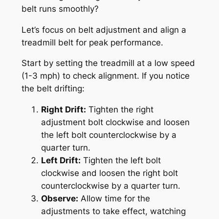
belt runs smoothly?
Let’s focus on belt adjustment and align a
treadmill belt for peak performance.
Start by setting the treadmill at a low speed
(1-3 mph) to check alignment. If you notice
the belt drifting:
Right Drift:
Tighten the right
adjustment bolt clockwise and loosen
the left bolt counterclockwise by a
quarter turn.
Left Drift:
Tighten the left bolt
clockwise and loosen the right bolt
counterclockwise by a quarter turn.
Observe:
Allow time for the
adjustments to take effect, watching