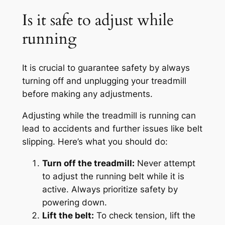
Is it safe to adjust while
running
It is crucial to guarantee safety by always
turning off and unplugging your treadmill
before making any adjustments.
Adjusting while the treadmill is running can
lead to accidents and further issues like belt
slipping. Here’s what you should do:
Turn off the treadmill:
Never attempt
to adjust the running belt while it is
active. Always prioritize safety by
powering down.
Lift the belt:
To check tension, lift the