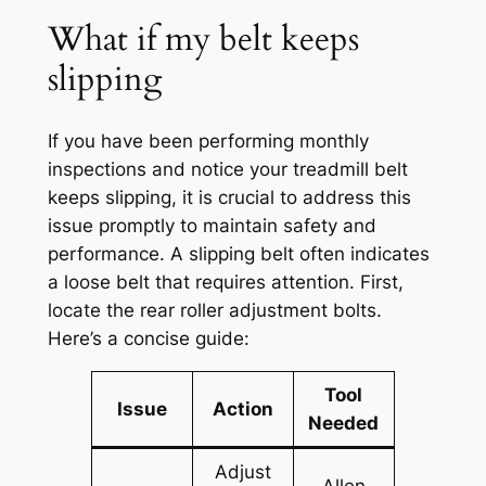
What if my belt keeps
slipping
If you have been performing monthly
inspections and notice your treadmill belt
keeps slipping, it is crucial to address this
issue promptly to maintain safety and
performance. A slipping belt often indicates
a loose belt that requires attention. First,
locate the rear roller adjustment bolts.
Here’s a concise guide:
Tool
Issue
Action
Needed
Adjust