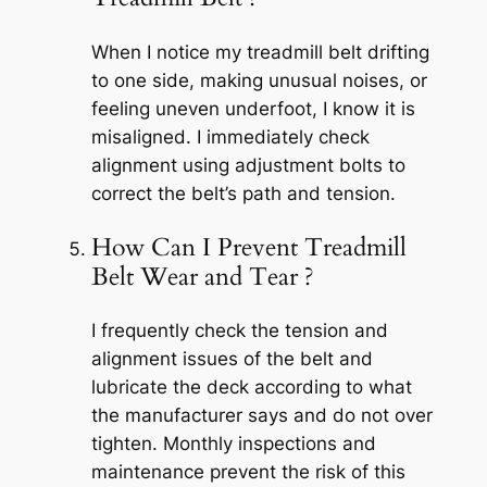
When I notice my treadmill belt drifting
to one side, making unusual noises, or
feeling uneven underfoot, I know it is
misaligned. I immediately check
alignment using adjustment bolts to
correct the belt’s path and tension.
How Can I Prevent Treadmill
Belt Wear and Tear ?
I frequently check the tension and
alignment issues of the belt and
lubricate the deck according to what
the manufacturer says and do not over
tighten. Monthly inspections and
maintenance prevent the risk of this