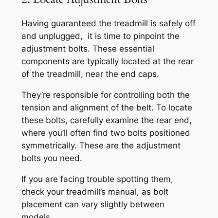
Having guaranteed the treadmill is safely off
and unplugged, it is time to pinpoint the
adjustment bolts. These essential
components are typically located at the rear
of the treadmill, near the end caps.
They’re responsible for controlling both the
tension and alignment of the belt. To locate
these bolts, carefully examine the rear end,
where you’ll often find two bolts positioned
symmetrically. These are the adjustment
bolts you need.
If you are facing trouble spotting them,
check your treadmill’s manual, as bolt
placement can vary slightly between
models.