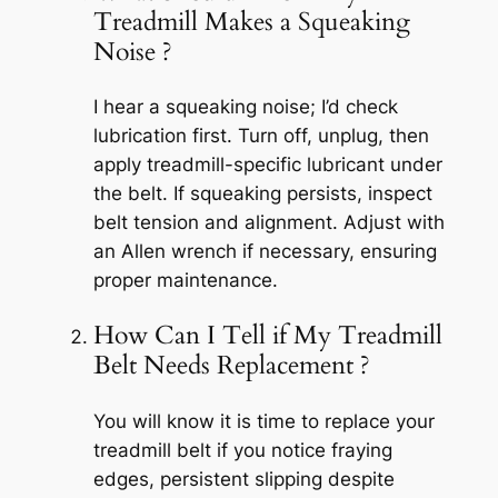
Treadmill Makes a Squeaking
Noise ?
I hear a squeaking noise; I’d check
lubrication first. Turn off, unplug, then
apply treadmill-specific lubricant under
the belt. If squeaking persists, inspect
belt tension and alignment. Adjust with
an Allen wrench if necessary, ensuring
proper maintenance.
How Can I Tell if My Treadmill
Belt Needs Replacement ?
You will know it is time to replace your
treadmill belt if you notice fraying
edges, persistent slipping despite