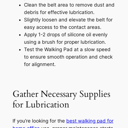
Clean the belt area to remove dust and
debris for effective lubrication.
Slightly loosen and elevate the belt for
easy access to the contact areas.
Apply 1-2 drops of silicone oil evenly
using a brush for proper lubrication.
Test the Walking Pad at a slow speed
to ensure smooth operation and check
for alignment.
Gather Necessary Supplies
for Lubrication
If you’re looking for the
best walking pad for