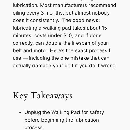
lubrication. Most manufacturers recommend
oiling every 3 months, but almost nobody
does it consistently. The good news:
lubricating a walking pad takes about 15
minutes, costs under $10, and if done
correctly, can double the lifespan of your
belt and motor. Here’s the exact process I
use — including the one mistake that can
actually damage your belt if you do it wrong.
Key Takeaways
Unplug the Walking Pad for safety
before beginning the lubrication
process.