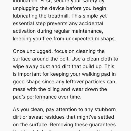
lubrication. First, secure your safety by
unplugging the device before you begin
lubricating the treadmill. This simple yet
essential step prevents any accidental
activation during regular maintenance,
keeping you free from unexpected mishaps.
Once unplugged, focus on cleaning the
surface around the belt. Use a clean cloth to
wipe away dust and dirt that build up. This
is important for keeping your walking pad in
good shape since any leftover particles can
mess with the oiling and wear down the
pad’s performance over time.
As you clean, pay attention to any stubborn
dirt or sweat residues that might’ve settled
on the surface. Removing these guarantees