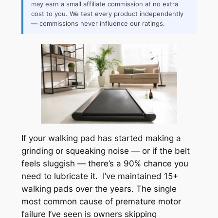
may earn a small affiliate commission at no extra
cost to you. We test every product independently
— commissions never influence our ratings.
If your walking pad has started making a
grinding or squeaking noise — or if the belt
feels sluggish — there’s a 90% chance you
need to lubricate it. I’ve maintained 15+
walking pads over the years. The single
most common cause of premature motor
failure I’ve seen is owners skipping