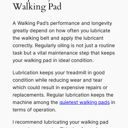
Walking Pad
A Walking Pad’s performance and longevity
greatly depend on how often you lubricate
the walking belt and apply the lubricant
correctly. Regularly oiling is not just a routine
task but a vital maintenance step that keeps
your walking pad in ideal condition.
Lubrication keeps your treadmill in good
condition while reducing wear and tear
which could result in expensive repairs or
replacements. Regular lubrication keeps the
machine among the
quietest walking pads
in
terms of operation.
I recommend lubricating your walking pad