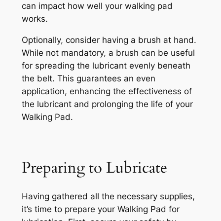
can impact how well your walking pad
works.
Optionally, consider having a brush at hand.
While not mandatory, a brush can be useful
for spreading the lubricant evenly beneath
the belt. This guarantees an even
application, enhancing the effectiveness of
the lubricant and prolonging the life of your
Walking Pad.
Preparing to Lubricate
Having gathered all the necessary supplies,
it’s time to prepare your Walking Pad for