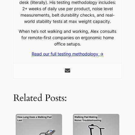
desk (literally). His testing methodology includes:
2+ weeks of daily use per product, noise level
measurements, belt durability checks, and real-
world stability tests at max weight capacity.
When he’s not walking and working, Alex consults
for remote-first companies on ergonomic home
office setups.
Read our full testing methodology →
Related Posts: