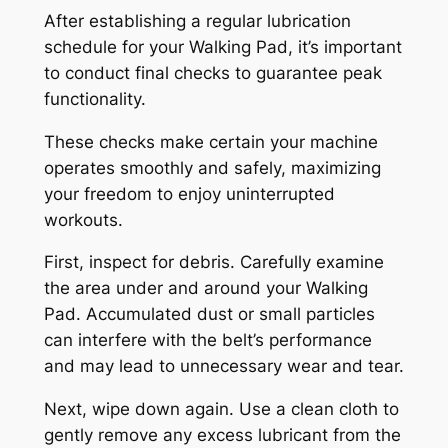
After establishing a regular lubrication
schedule for your Walking Pad, it’s important
to conduct final checks to guarantee peak
functionality.
These checks make certain your machine
operates smoothly and safely, maximizing
your freedom to enjoy uninterrupted
workouts.
First, inspect for debris. Carefully examine
the area under and around your Walking
Pad. Accumulated dust or small particles
can interfere with the belt’s performance
and may lead to unnecessary wear and tear.
Next, wipe down again. Use a clean cloth to
gently remove any excess lubricant from the