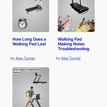
How Long Does a
Walking Pad
Walking Pad Last
Making Noise:
Troubleshooting
by
Alex Turner
by
Alex Turner