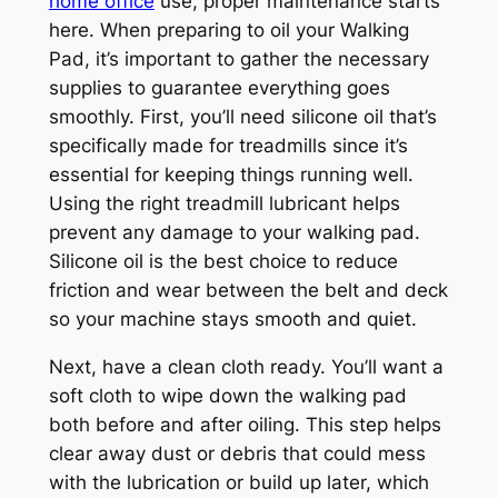
home office
use, proper maintenance starts
here. When preparing to oil your Walking
Pad, it’s important to gather the necessary
supplies to guarantee everything goes
smoothly. First, you’ll need silicone oil that’s
specifically made for treadmills since it’s
essential for keeping things running well.
Using the right treadmill lubricant helps
prevent any damage to your walking pad.
Silicone oil is the best choice to reduce
friction and wear between the belt and deck
so your machine stays smooth and quiet.
Next, have a clean cloth ready. You’ll want a
soft cloth to wipe down the walking pad
both before and after oiling. This step helps
clear away dust or debris that could mess
with the lubrication or build up later, which