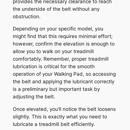
provides the necessary clearance to reach
the underside of the belt without any
obstruction.
Depending on your specific model, you
might find that this requires minimal effort;
however, confirm the elevation is enough to
allow you to walk on your treadmill
comfortably. Remember, proper treadmill
lubrication is critical for the smooth
operation of your Walking Pad, so accessing
the belt and applying the lubricant correctly
is a preliminary but important task by
adjusting the belt.
Once elevated, you’ll notice the belt loosens
slightly. This is exactly what you need to
lubricate a treadmill belt efficiently.