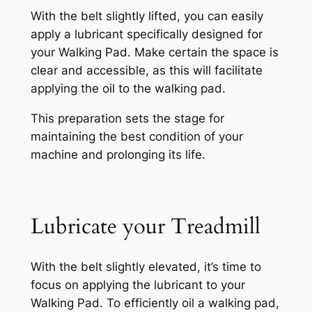
With the belt slightly lifted, you can easily
apply a lubricant specifically designed for
your Walking Pad. Make certain the space is
clear and accessible, as this will facilitate
applying the oil to the walking pad.
This preparation sets the stage for
maintaining the best condition of your
machine and prolonging its life.
Lubricate your Treadmill
With the belt slightly elevated, it’s time to
focus on applying the lubricant to your
Walking Pad. To efficiently oil a walking pad,