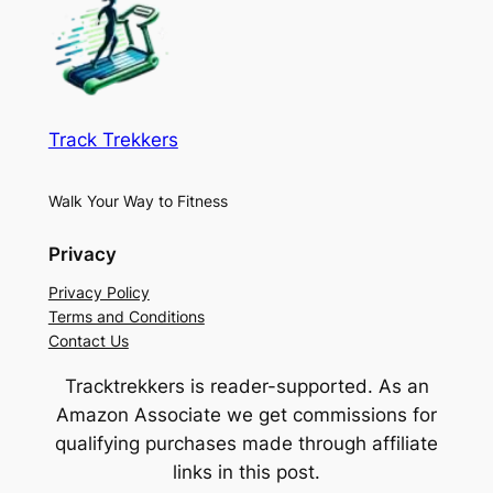
Track Trekkers
Walk Your Way to Fitness
Privacy
Privacy Policy
Terms and Conditions
Contact Us
Tracktrekkers is reader-supported. As an
Amazon Associate we get commissions for
qualifying purchases made through affiliate
links in this post.