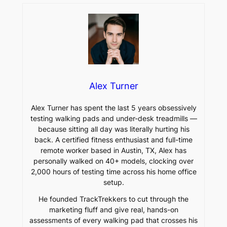
Alex Turner
Alex Turner has spent the last 5 years obsessively
testing walking pads and under-desk treadmills —
because sitting all day was literally hurting his
back. A certified fitness enthusiast and full-time
remote worker based in Austin, TX, Alex has
personally walked on 40+ models, clocking over
2,000 hours of testing time across his home office
setup.
He founded TrackTrekkers to cut through the
marketing fluff and give real, hands-on
assessments of every walking pad that crosses his