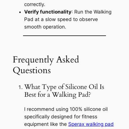
correctly.
Verify functionality
: Run the Walking
Pad at a slow speed to observe
smooth operation.
Frequently Asked
Questions
What Type of Silicone Oil Is
Best for a Walking Pad?
I recommend using 100% silicone oil
specifically designed for fitness
equipment like the
Sperax walking pad