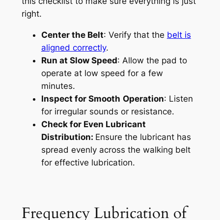
this checklist to make sure everything is just
right.
Center the Belt
: Verify that the
belt is
aligned correctly
.
Run at Slow Speed
: Allow the pad to
operate at low speed for a few
minutes.
Inspect for Smooth
Operation
: Listen
for irregular sounds or resistance.
Check for Even Lubricant
Distribution:
Ensure the lubricant has
spread evenly across the walking belt
for effective lubrication.
Frequency Lubrication of