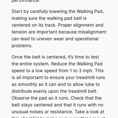
performance.
Start by carefully lowering the Walking Pad,
making sure the walking pad belt is
centered on its track. Proper alignment and
tension are important because misalignment
can lead to uneven wear and operational
problems.
Once the belt is centered, it’s time to test
the entire system. Reduce the Walking Pad
speed to a low speed from 1 to 3 mph. This
is all important to ensure your treadmill runs
as smoothly as it can and to allow lube to
distribute evenly upon the treadmill belt.
Observe the pad as it runs. Check that the
belt stays centered and that it runs with no
unusual noises or resistance. Take a look at