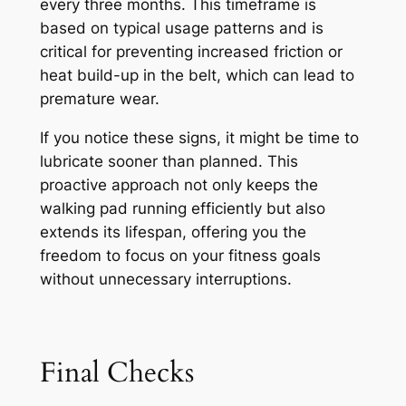
every three months. This timeframe is
based on typical usage patterns and is
critical for preventing increased friction or
heat build-up in the belt, which can lead to
premature wear.
If you notice these signs, it might be time to
lubricate sooner than planned. This
proactive approach not only keeps the
walking pad running efficiently but also
extends its lifespan, offering you the
freedom to focus on your fitness goals
without unnecessary interruptions.
Final Checks