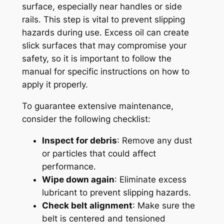
surface, especially near handles or side
rails. This step is vital to prevent slipping
hazards during use. Excess oil can create
slick surfaces that may compromise your
safety, so it is important to follow the
manual for specific instructions on how to
apply it properly.
To guarantee extensive maintenance,
consider the following checklist:
Inspect for debris
: Remove any dust
or particles that could affect
performance.
Wipe down again
: Eliminate excess
lubricant to prevent slipping hazards.
Check belt alignment
: Make sure the
belt is centered and tensioned