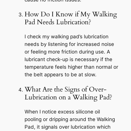
How Do I Know if My Walking
Pad Needs Lubrication?
I check my walking pad’s lubrication
needs by listening for increased noise
or feeling more friction during use. A
lubricant check-up is necessary if the
temperature feels higher than normal or
the belt appears to be at slow.
What Are the Signs of Over-
Lubrication on a Walking Pad?
When I notice excess silicone oil
pooling or dripping around the Walking
Pad, it signals over lubrication which