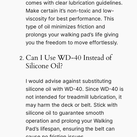
comes with clear lubrication guidelines.
Make certain it’s non-toxic and low-
viscosity for best performance. This
type of oil minimizes friction and
prolongs your walking pad’s life giving
you the freedom to move effortlessly.
Can I Use WD-40 Instead of
Silicone Oil?
I would advise against substituting
silicone oil with WD-40. Since WD-40 is
not intended for treadmill lubrication, it
may harm the deck or belt. Stick with
silicone oil to guarantee smooth
operation and prolong your Walking
Pad’s lifespan, ensuring the belt can
cause no friction issues.