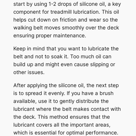
start by using 1-2 drops of silicone oil, a key
component for treadmill lubrication. This oil
helps cut down on friction and wear so the
walking belt moves smoothly over the deck
ensuring proper maintenance.
Keep in mind that you want to lubricate the
belt and not to soak it. Too much oil can
build up and might even cause slipping or
other issues.
After applying the silicone oil, the next step
is to spread it evenly. If you have a brush
available, use it to gently distribute the
lubricant where the belt makes contact with
the deck. This method ensures that the
lubricant covers all the important areas,
which is essential for optimal performance.