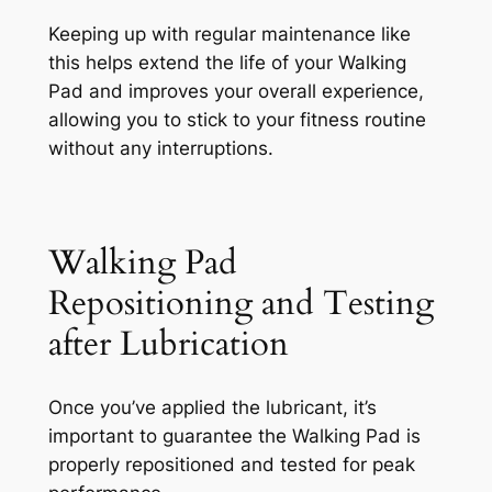
Keeping up with regular maintenance like
this helps extend the life of your Walking
Pad and improves your overall experience,
allowing you to stick to your fitness routine
without any interruptions.
Walking Pad
Repositioning and Testing
after Lubrication
Once you’ve applied the lubricant, it’s
important to guarantee the Walking Pad is
properly repositioned and tested for peak