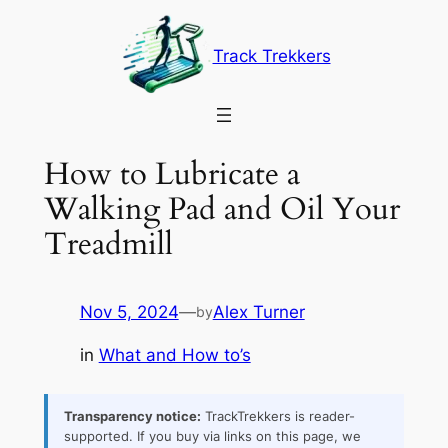
Skip
to
Track Trekkers
content
How to Lubricate a
Walking Pad and Oil Your
Treadmill
Nov 5, 2024
—
Alex Turner
by
in
What and How to’s
Transparency notice:
TrackTrekkers is reader-
supported. If you buy via links on this page, we