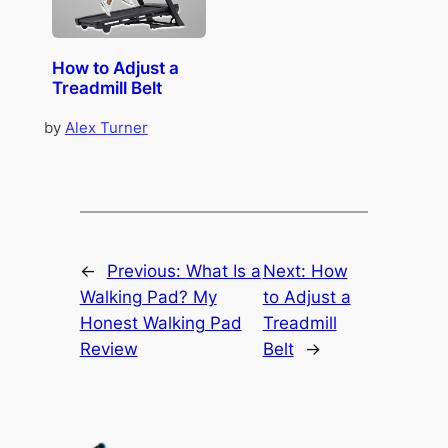
How to Adjust a
Treadmill Belt
by
Alex Turner
←
Previous:
What Is a
Next:
How
Walking Pad? My
to Adjust a
Honest Walking Pad
Treadmill
Review
Belt
→