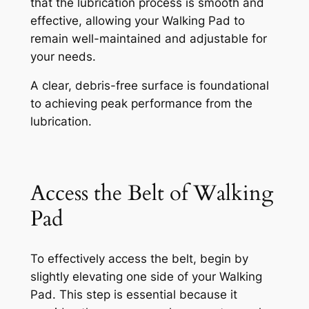
that the lubrication process is smooth and
effective, allowing your Walking Pad to
remain well-maintained and adjustable for
your needs.
A clear, debris-free surface is foundational
to achieving peak performance from the
lubrication.
Access the Belt of Walking
Pad
To effectively access the belt, begin by
slightly elevating one side of your Walking
Pad. This step is essential because it