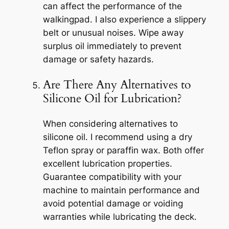
can affect the performance of the
walkingpad. I also experience a slippery
belt or unusual noises. Wipe away
surplus oil immediately to prevent
damage or safety hazards.
Are There Any Alternatives to
Silicone Oil for Lubrication?
When considering alternatives to
silicone oil. I recommend using a dry
Teflon spray or paraffin wax. Both offer
excellent lubrication properties.
Guarantee compatibility with your
machine to maintain performance and
avoid potential damage or voiding
warranties while lubricating the deck.