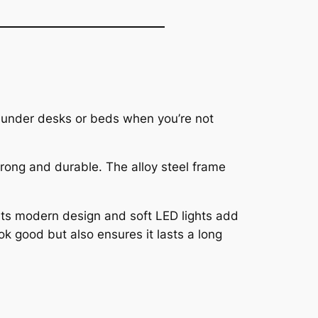
ly under desks or beds when you’re not
strong and durable. The alloy steel frame
. Its modern design and soft LED lights add
ok good but also ensures it lasts a long