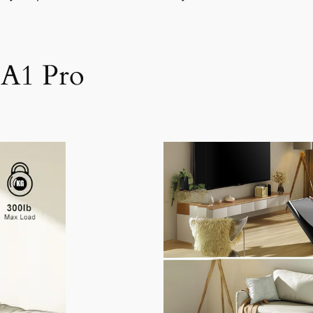
 A1 Pro