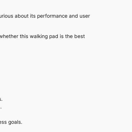
 Curious about its performance and user
whether this walking pad is the best
s.
.
ess goals.