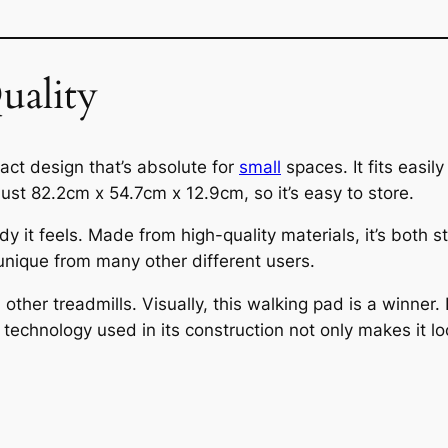
uality
ct design that’s absolute for
small
spaces. It fits easi
just 82.2cm x 54.7cm x 12.9cm, so it’s easy to store.
y it feels. Made from high-quality materials, it’s both 
 unique from many other different users.
 other treadmills. Visually, this walking pad is a winner
technology used in its construction not only makes it lo