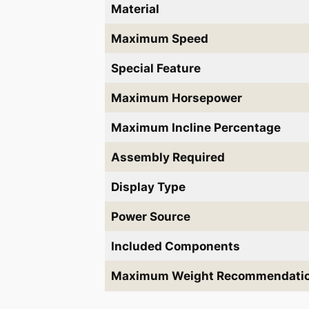
Material
Maximum Speed
Special Feature
Maximum Horsepower
Maximum Incline Percentage
Assembly Required
Display Type
Power Source
Included Components
Maximum Weight Recommendati