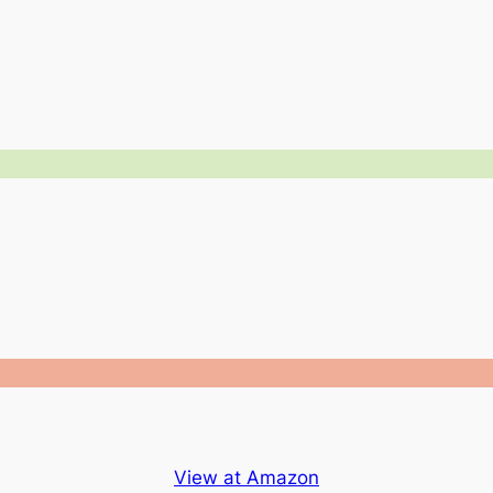
View at Amazon