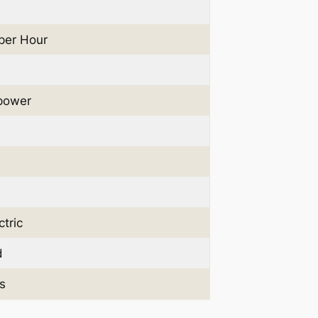
 per Hour
power
tric
d
s