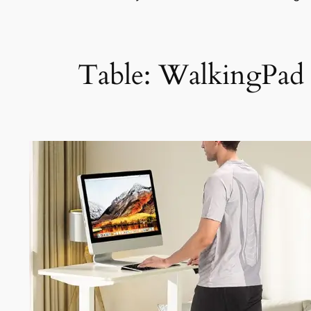
Table: WalkingPad