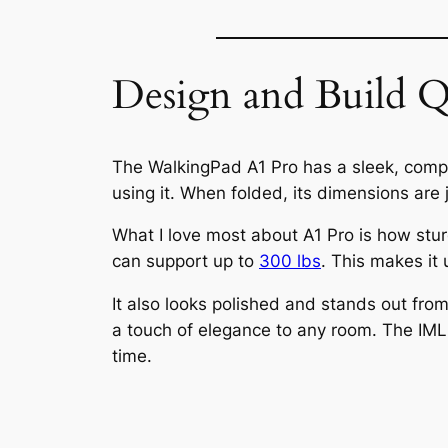
Design and Build Q
The WalkingPad A1 Pro has a sleek, compa
using it. When folded, its dimensions are 
What I love most about A1 Pro is how sturd
can support up to
300 lbs
. This makes it
It also looks polished and stands out from
a touch of elegance to any room. The IML 
time.