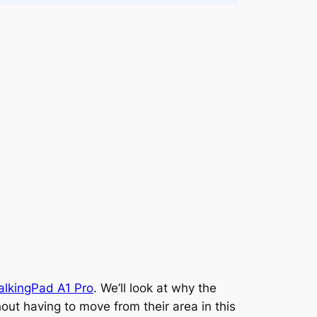
lkingPad A1 Pro
. We’ll look at why the
ut having to move from their area in this