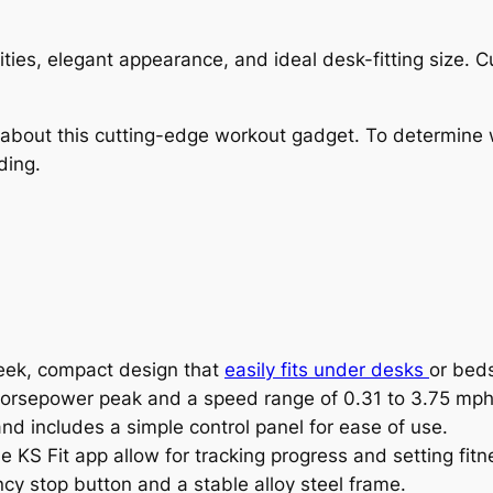
lities, elegant appearance, and ideal desk-fitting size.
w about this cutting-edge workout gadget. To determine 
ding.
leek, compact design that
easily fits under desks
or bed
2 horsepower peak and a speed range of 0.31 to 3.75 mph
nd includes a simple control panel for ease of use.
he KS Fit app allow for tracking progress and setting fitn
y stop button and a stable alloy steel frame.