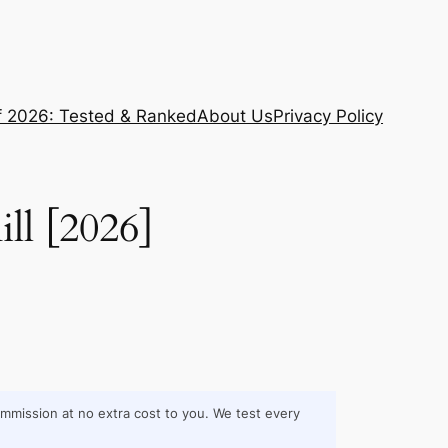
f 2026: Tested & Ranked
About Us
Privacy Policy
ll [2026]
commission at no extra cost to you. We test every