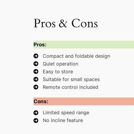
Pros & Cons
Pros:
Compact and foldable design
Quiet operation
Easy to store
Suitable for small spaces
Remote control included
Cons:
Limited speed range
No incline feature