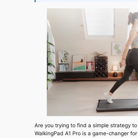
Are you trying to find a simple strategy 
WalkingPad A1 Pro is a game-changer for a