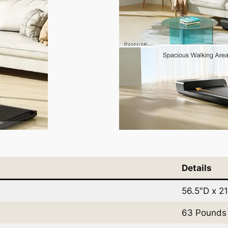
Details
56.5″D x 2
63 Pounds