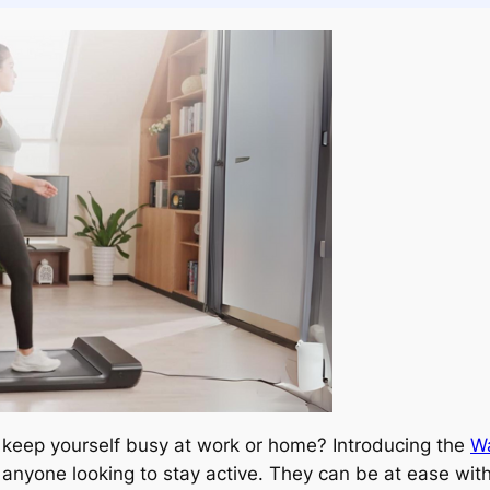
to keep yourself busy at work or home? Introducing the
Wa
nyone looking to stay active. They can be at ease witho