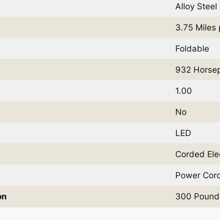
Alloy Steel
3.75 Miles
Foldable
932 Horse
1.00
No
LED
Corded Elec
Power Cor
on
300 Pound