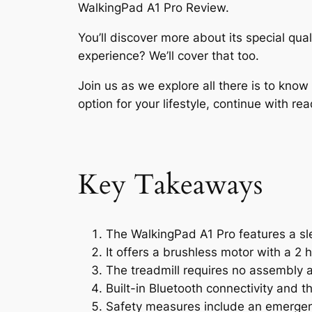
WalkingPad A1 Pro Review.
You’ll discover more about its special qua
experience? We’ll cover that too.
Join us as we explore all there is to kno
option for your lifestyle, continue with rea
Key Takeaways
The WalkingPad A1 Pro features a s
It offers a brushless motor with a 
The treadmill requires no assembly a
Built-in Bluetooth connectivity and t
Safety measures include an emergenc