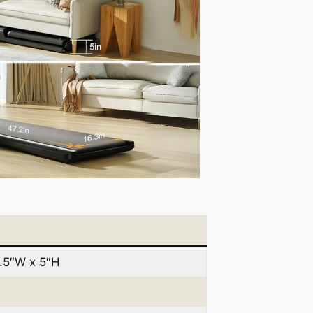
1.5″W x 5″H