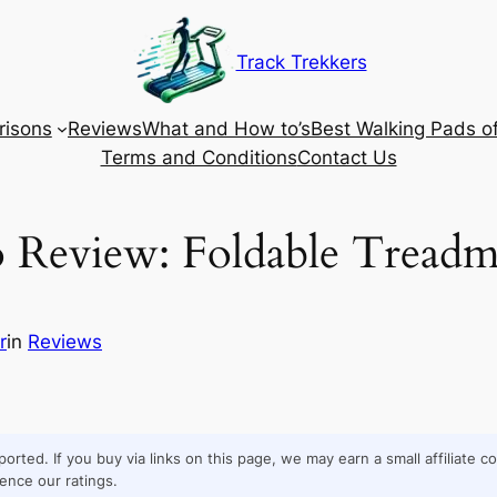
Track Trekkers
isons
Reviews
What and How to’s
Best Walking Pads o
Terms and Conditions
Contact Us
Review: Foldable Treadmi
r
in
Reviews
orted. If you buy via links on this page, we may earn a small affiliate 
ence our ratings.