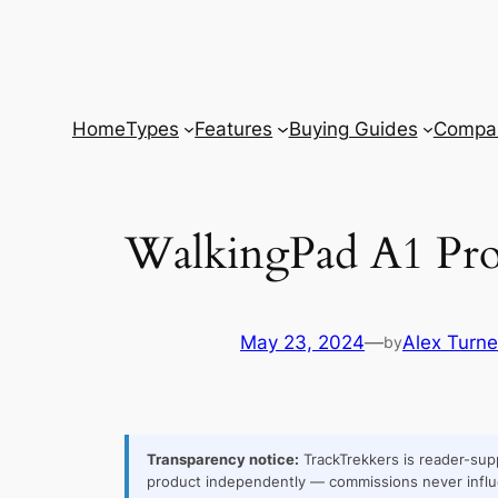
Skip
to
content
Home
Types
Features
Buying Guides
Compar
WalkingPad A1 Pro 
May 23, 2024
—
Alex Turne
by
Transparency notice:
TrackTrekkers is reader-supp
product independently — commissions never influ