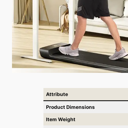
Attribute
Product Dimensions
Item Weight